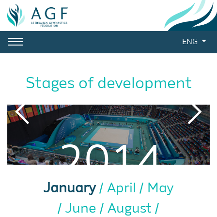
ENG
Stages of development
2014
January
April
May
June
August