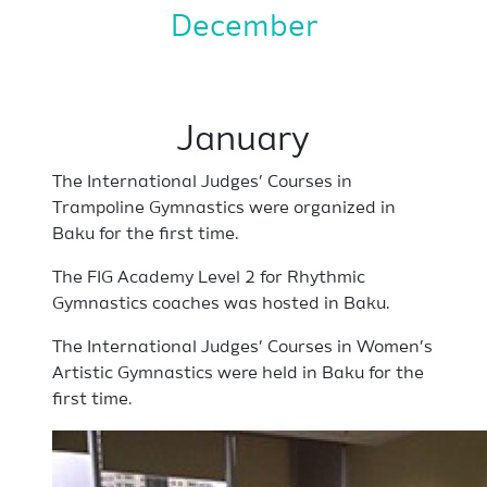
December
January
The International Judges’ Courses in
Trampoline Gymnastics were organized in
Baku for the first time.
The FIG Academy Level 2 for Rhythmic
Gymnastics coaches was hosted in Baku.
The International Judges’ Courses in Women’s
Artistic Gymnastics were held in Baku for the
first time.