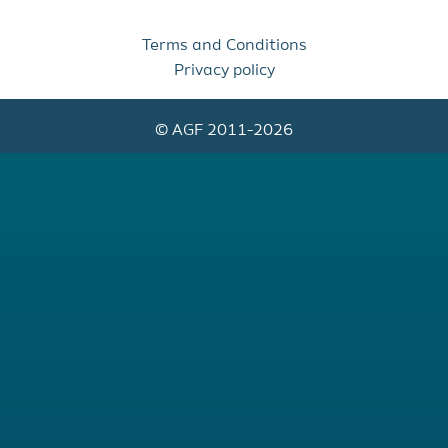
Terms and Conditions
Privacy policy
© AGF 2011-2026