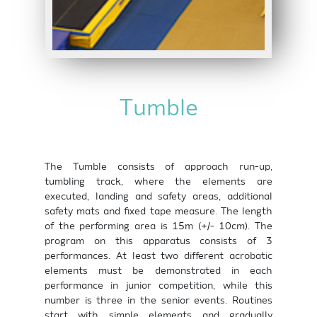
Tumble
The Tumble consists of approach run-up,
tumbling track, where the elements are
executed, landing and safety areas, additional
safety mats and fixed tape measure. The length
of the performing area is 15m (+/- 10cm). The
program on this apparatus consists of 3
performances. At least two different acrobatic
elements must be demonstrated in each
performance in junior competition, while this
number is three in the senior events. Routines
start with simple elements and gradually