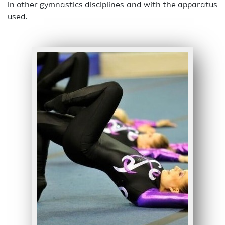
in other gymnastics disciplines and with the apparatus
used.