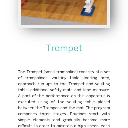
Trampet
The Trampet (small trampoline) consists of a set
of trampolines, vaulting table, landing area,
approach run-ups to the Trampet and vaulting
table, additional safety mats and tape measure.
A part of the performance on this apparatus is
executed using of the vaulting table placed
between the Trampet and the mat. The program
comprises three stages. Routines start with
simple elements and gradually become more
difficult. In order to maintain a high speed, each