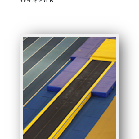
other apparatus.