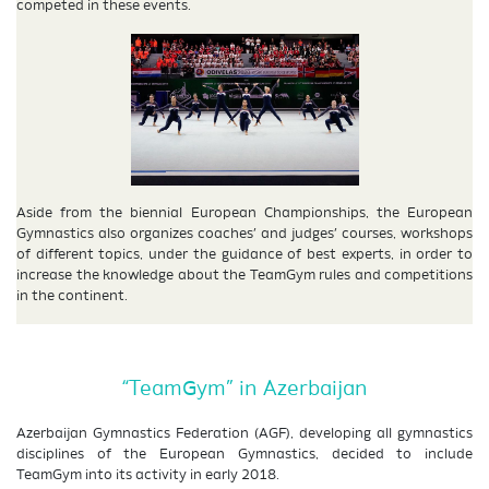
competed in these events.
Aside from the biennial European Championships, the European
Gymnastics also organizes coaches’ and judges’ courses, workshops
of different topics, under the guidance of best experts, in order to
increase the knowledge about the TeamGym rules and competitions
in the continent.
“TeamGym” in Azerbaijan
Azerbaijan Gymnastics Federation (AGF), developing all gymnastics
disciplines of the European Gymnastics, decided to include
TeamGym into its activity in early 2018.