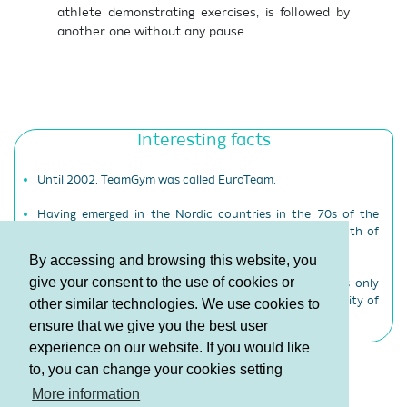
athlete demonstrating exercises, is followed by
another one without any pause.
Interesting facts
Until 2002, TeamGym was called EuroTeam.
Having emerged in the Nordic countries in the 70s of the
20th century, TeamGym has now stepped onto the path of
development on other continents as well.
By accessing and browsing this website, you
give your consent to the use of cookies or
TeamGym, developed by the European Gymnastics, is only
gymnastics discipline that is not included into the activity of
other similar technologies. We use cookies to
the International Gymnastics Federation.
ensure that we give you the best user
experience on our website. If you would like
to, you can change your cookies setting
Terms and Conditions
More information
Privacy policy