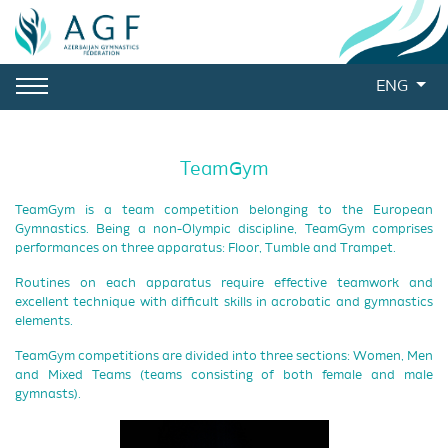
ENG
TeamGym
TeamGym is a team competition belonging to the European
Gymnastics. Being a non-Olympic discipline, TeamGym comprises
performances on three apparatus: Floor, Tumble and Trampet.
Routines on each apparatus require effective teamwork and
excellent technique with difficult skills in acrobatic and gymnastics
elements.
TeamGym competitions are divided into three sections: Women, Men
and Mixed Teams (teams consisting of both female and male
gymnasts).