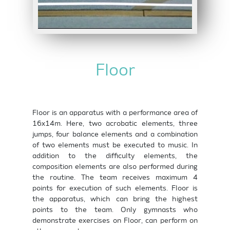
Floor
Floor is an apparatus with a performance area of
16x14m. Here, two acrobatic elements, three
jumps, four balance elements and a combination
of two elements must be executed to music. In
addition to the difficulty elements, the
composition elements are also performed during
the routine. The team receives maximum 4
points for execution of such elements. Floor is
the apparatus, which can bring the highest
points to the team. Only gymnasts who
demonstrate exercises on Floor, can perform on