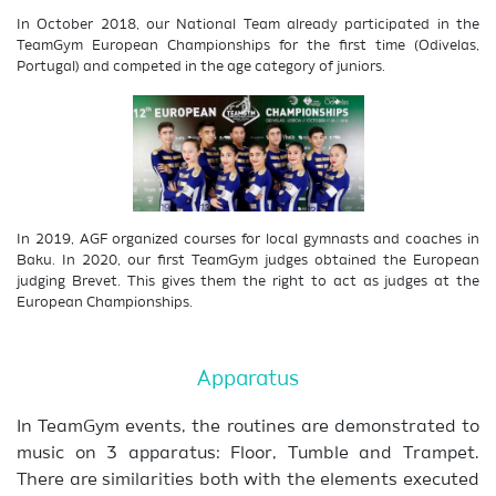
In October 2018, our National Team already participated in the
TeamGym European Championships for the first time (Odivelas,
Portugal) and competed in the age category of juniors.
In 2019, AGF organized courses for local gymnasts and coaches in
Baku. In 2020, our first TeamGym judges obtained the European
judging Brevet. This gives them the right to act as judges at the
European Championships.
Apparatus
In TeamGym events, the routines are demonstrated to
music on 3 apparatus: Floor, Tumble and Trampet.
There are similarities both with the elements executed