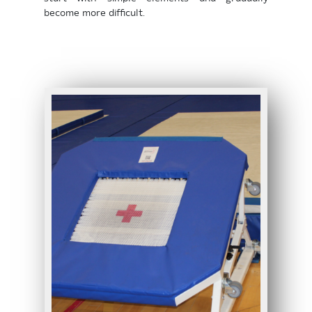
become more difficult.