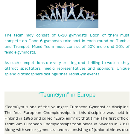
The team may consist of 8-10 gymnasts. Each of them must
compete on Floor. 6 gymnasts take part in each round on Tumble
and Trampet. Mixed Team must consist of 50% male and 50% of
female gymnasts.
As such competitions are very exciting and thrilling to watch, they
attract spectators, media representatives and sponsors. Unique
splendid atmosphere distinguishes TeamGym events.
“TeamGym” in Europe
“TeamGym is one of the youngest European Gymnastics discipline.
The first European Championships in this discipline was held in
Finland in 1996 and called “EuroTeam” at that time. The first official
TeamGym European Championships took place in Sweden in 2010.
Along with senior gymnasts, teams consisting of junior athletes also