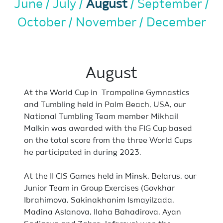
June
July
August
September
October
November
December
August
At the World Cup in Trampoline Gymnastics
and Tumbling held in Palm Beach, USA, our
National Tumbling Team member Mikhail
Malkin was awarded with the FIG Cup based
on the total score from the three World Cups
he participated in during 2023.
At the II CIS Games held in Minsk, Belarus, our
Junior Team in Group Exercises (Govkhar
Ibrahimova, Sakinakhanim Ismayilzada,
Madina Aslanova, Ilaha Bahadirova, Ayan