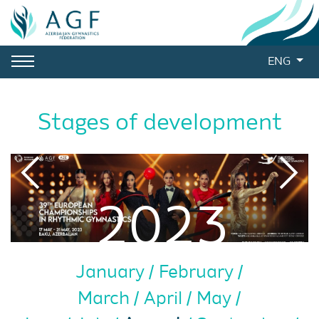
ENG
Stages of development
2023
January
February
March
April
May