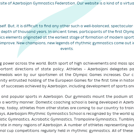
site of Azerbaijan Gymnastics Federation. Our website is a kind of a virtua
tself. But, it is difficult to find any other such a well-balanced, spectacula
depth of thousand years. In ancient times, participants of the first Oly
ics elements originated at the earliest stage of formation of modern spor
 improve. New champions, new legends of rhythmic gymnastics come out 
events.
g power across the world. Both sport of high achievements and mass spor
ant directions of state policy. Athletes - Azerbaijani delegates par
medals won by our sportsmen at the Olympic Games increases. Our cou
ity entrusted holding of the European Games for the first time in history
 of successes achieved by Azerbaijan, including development of sports and
e and popular sports in Azerbaijan. Our gymnasts mount the podium at s
n a worthy manner. Domestic coaching school is being developed in Azerbai
camp, today, athletes from other states are coming to our country to trai
, Azerbaijani Rhythmic Gymnastics School is recognized by the world spo
stic Gymnastics, Acrobatic Gymnastics, Trampoline Gymnastics, Tumbling
ate in many regions of Azerbaijan. A number of athletes representing our
onal cup competitions regularly held in rhythmic gymnastics. All of these