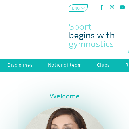
ENG
AZE
Sport
begins with
gymnastics
Disciplines
National team
Clubs
R
Welcome