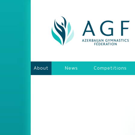
About
News
Competitions