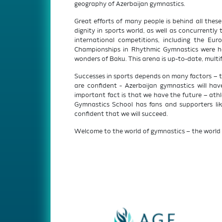
geography of Azerbaijan gymnastics.
Great efforts of many people is behind all thes
dignity in sports world, as well as concurrentl
international competitions, including the Eu
Championships in Rhythmic Gymnastics were hel
wonders of Baku. This arena is up-to-date, multi
Successes in sports depends on many factors – tal
are confident - Azerbaijan gymnastics will ha
important fact is that we have the future – athl
Gymnastics School has fans and supporters like
confident that we will succeed.
Welcome to the world of gymnastics – the world 