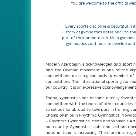
You are welcome to the official web
Every sports discipline is beautiful in i
History of gymnastics dates back to the 
part of their preparation. Main gymnast
gymnastics continues to develop and
Modern Azerbaijan is acknowledged as a sportin
and the Olympic movement is one of the import
competitions on a regular basis. A number of 
competitions. The international sporting commun
our country; it is an expressive acknowledgement
Today, gymnastics has become a really favorit
competition with the teams of other countries i
to set out for abroad to take part in training 
Championships in Rhythmic Gymnastics. Nowadays
– Rhythmic Gymnastics, Men's and Women’s Arti
our country. Gymnastics clubs and sections oper
national team is increasing. There are interregi