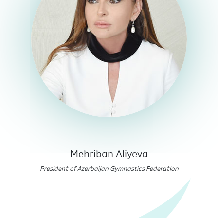
Mehriban Aliyeva
President of Azerbaijan Gymnastics Federation