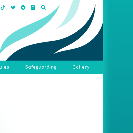
ules
Safeguarding
Gallery