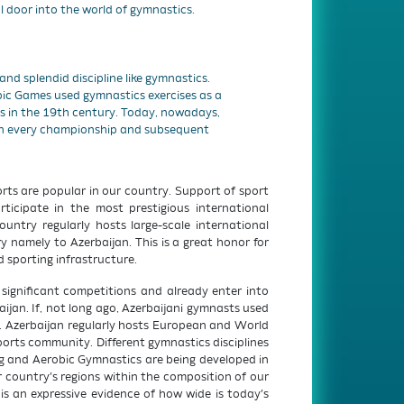
l door into the world of gymnastics.
r and splendid discipline like gymnastics.
mpic Games used gymnastics exercises as a
ts in the 19th century. Today, nowadays,
in every championship and subsequent
ts are popular in our country. Support of sport
ticipate in the most prestigious international
ntry regularly hosts large-scale international
 namely to Azerbaijan. This is a great honor for
 sporting infrastructure.
ignificant competitions and already enter into
jan. If, not long ago, Azerbaijani gymnasts used
n. Azerbaijan regularly hosts European and World
rts community. Different gymnastics disciplines
 and Aerobic Gymnastics are being developed in
 country’s regions within the composition of our
 is an expressive evidence of how wide is today’s