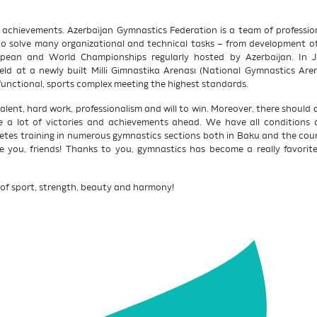
e achievements. Azerbaijan Gymnastics Federation is a team of professi
y to solve many organizational and technical tasks – from development of
ropean and World Championships regularly hosted by Azerbaijan. In 
d at a newly built Milli Gimnastika Arenası (National Gymnastics Are
functional, sports complex meeting the highest standards.
ent, hard work, professionalism and will to win. Moreover, there should a
ve a lot of victories and achievements ahead. We have all conditions
etes training in numerous gymnastics sections both in Baku and the count
 you, friends! Thanks to you, gymnastics has become a really favorite s
of sport, strength, beauty and harmony!