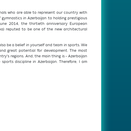
onals who are able to represent our country with
 gymnastics in Azerbaijan to holding prestigious
June 2014, the thirtieth anniversary European
na) reputed to be one of the new architectural
lso be a belief in yourself and team in sports. We
 and great potential for development. The most
ry’s regions. And, the main thing is - Azerbaijan
ports discipline in Azerbaijan. Therefore, I am