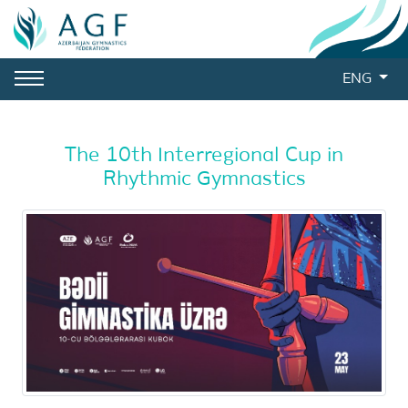
ENG
The 10th Interregional Cup in
Rhythmic Gymnastics