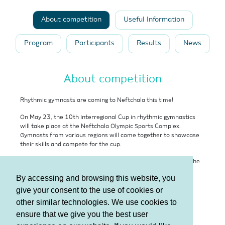
About competition
Useful Information
Program
Participants
Results
News
About competition
Rhythmic gymnasts are coming to Neftchala this time!
On May 23, the 10th Interregional Cup in rhythmic gymnastics
will take place at the Neftchala Olympic Sports Complex.
Gymnasts from various regions will come together to showcase
their skills and compete for the cup.
Dear residents of Neftchala, we invite each of you to watch the
performances and competitions of rhythmic gymnasts, a true
By accessing and browsing this website, you
example of elegance and beauty.
give your consent to the use of cookies or
Date:
May 23
other similar technologies. We use cookies to
Venue:
Neftchala Olympic Sports Complex
ensure that we give you the best user
Free admission!