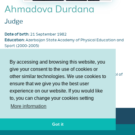
Ahmadova Durdana
Judge
Date of birth:
21 September 1982
Education:
Azerbaijan State Academy of Physical Education and
Sport (2000-2005)
Discipline type:
Acrobatic Gymnastics
Degree:
Honored coach of Azerbaijan Republic
By accessing and browsing this website, you
Lisenziya:
62309
give your consent to the use of cookies or
Category:
FIG Academy Level 3
Sports society:
Specialized Children-Youth Gymnastics School of
other similar technologies. We use cookies to
Olympic Reserves
ensure that we give you the best user
experience on our website. If you would like
Terms and Conditions
to, you can change your cookies setting
Privacy policy
More information
© AGF 2011-2026
Got it