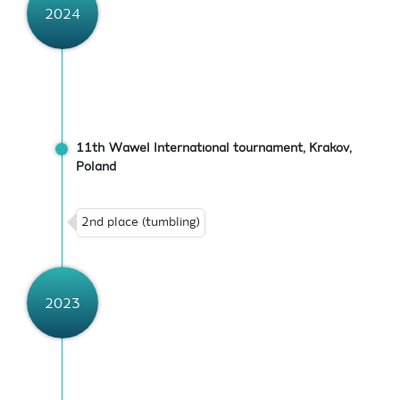
2024
11th Wawel International tournament, Krakov,
Poland
2nd place (tumbling)
2023