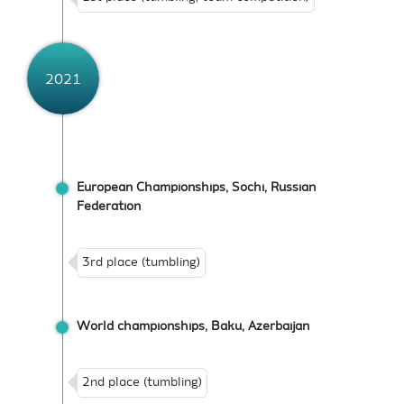
2021
European Championships, Sochi, Russian
Federation
3rd place (tumbling)
World championships, Baku, Azerbaijan
2nd place (tumbling)