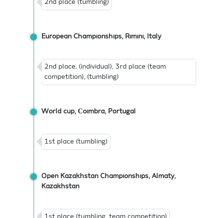
2nd place (tumbling)
European Championships, Rimini, Italy
2nd place, (individual), 3rd place (team
competition), (tumbling)
World cup, Сoimbra, Portugal
1st place (tumbling)
Open Kazakhstan Championships, Almaty,
Kazakhstan
1st place (tumbling, team competition)