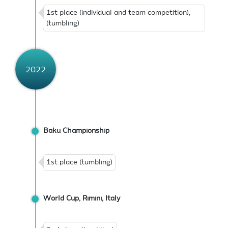
1st place (individual and team competition),
(tumbling)
2022
Baku Championship
1st place (tumbling)
World Cup, Rimini, Italy