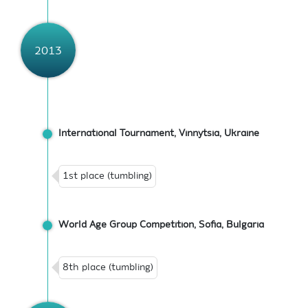
2013
International Tournament, Vinnytsia, Ukraine
1st place (tumbling)
World Age Group Competition, Sofia, Bulgaria
8th place (tumbling)