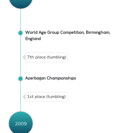
World Age Group Competition, Birmingham,
England
7th place (tumbling)
Azerbaijan Championships
1st place (tumbling)
2009