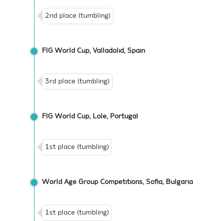
2nd place (tumbling)
FIG World Cup, Valladolid, Spain
3rd place (tumbling)
FIG World Cup, Lole, Portugal
1st place (tumbling)
World Age Group Competitions, Sofia, Bulgaria
1st place (tumbling)