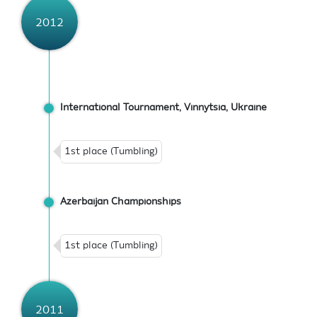
2012
International Tournament, Vinnytsia, Ukraine
1st place (Tumbling)
Azerbaijan Championships
1st place (Tumbling)
2011