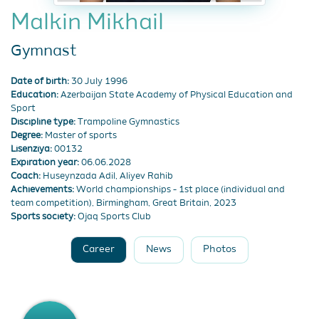
Malkin Mikhail
Gymnast
Date of birth:
30 July 1996
Education:
Azerbaijan State Academy of Physical Education and
Sport
Discipline type:
Trampoline Gymnastics
Degree:
Master of sports
Lisenziya:
00132
Expiration year:
06.06.2028
Coach:
Huseynzada Adil, Aliyev Rahib
Achievements:
World championships - 1st place (individual and
team competition), Birmingham, Great Britain, 2023
Sports society:
Ojaq Sports Club
Career
News
Photos