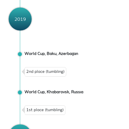
2019
World Cup, Baku, Azerbaijan
2nd place (tumbling)
World Cup, Khabarovsk, Russia
1st place (tumbling)