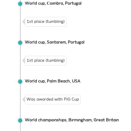
World cup, Сoimbra, Portugal
1st place (tumbling)
World cup, Santarem, Portugal
1st place (tumbling)
World cup, Palm Beach, USA
Was awarded with FIG Cup
World championships, Birmingham, Great Britain