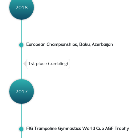
2018
European Championships, Baku, Azerbaijan
1st place (tumbling)
2017
FIG Trampoline Gymnastics World Cup AGF Trophy