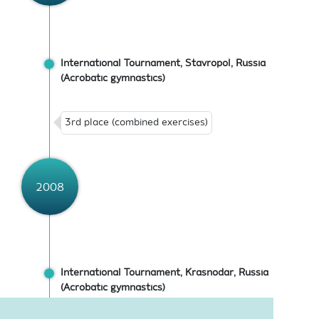
International Tournament, Stavropol, Russia
(Acrobatic gymnastics)
3rd place (combined exercises)
2008
International Tournament, Krasnodar, Russia
(Acrobatic gymnastics)