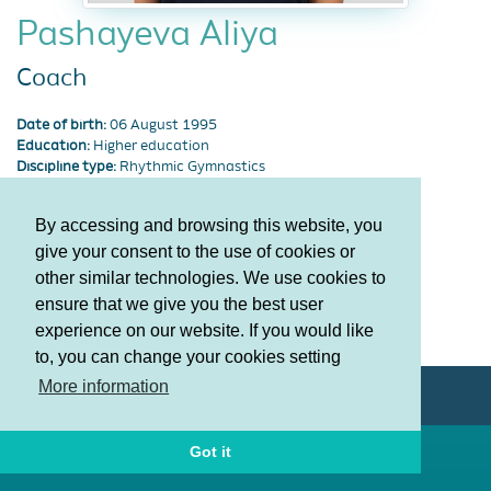
Pashayeva Aliya
Coach
Date of birth:
06 August 1995
Education:
Higher education
Discipline type:
Rhythmic Gymnastics
Degree:
Honored master of sports
By accessing and browsing this website, you
Career
News
Photos
give your consent to the use of cookies or
other similar technologies. We use cookies to
ensure that we give you the best user
Terms and Conditions
experience on our website. If you would like
Privacy policy
to, you can change your cookies setting
More information
© AGF 2011-2026
Got it