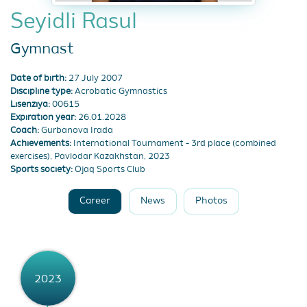
Seyidli Rasul
Gymnast
Date of birth:
27 July 2007
Discipline type:
Acrobatic Gymnastics
Lisenziya:
00615
Expiration year:
26.01.2028
Coach:
Gurbanova Irada
Achievements:
International Tournament - 3rd place (combined
exercises), Pavlodar Kazakhstan, 2023
Sports society:
Ojaq Sports Club
Career
News
Photos
2023