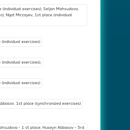
(individual exercises); Seljan Mahsudova,
s), Nijat Mirzayev, 1st place (individual
(individual exercises)
individual exercises);
individual exercises)
basov, 1st place (synchronized exercises)
hsudova - 1 st place; Huseyn Abbasov - 3rd