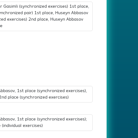
Gasimli (synchronized exercises) 1st place,
synchronized pair) 1st place, Huseyn Abbasov
ized exercises) 2nd place, Huseyn Abbasov
ce
asov, 1st place (synchronized exercises),
v 2nd place (synchronized exercises)
asov, 1st place (synchronized exercises);
individual exercises)