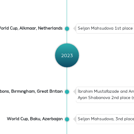
orld Cup, Alkmaar, Netherlands
Seljan Mahsudova 1st place (
2023
ions, Birmingham, Great Britain
İbrahim Mustafazade and Am
Ayan Shabanova 2nd place (s
World Cup, Baku, Azerbaijan
Seljan Mahsudova, 3nd place 