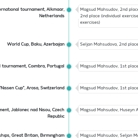
ernational tournament, Alkmaar,
Magsud Mahsudov, 2nd place 
Netherlands
2nd place (individual exercise
exercises)
World Cup, Baku, Azerbaijan
Seljan Mahsudova, 2nd place 
l tournament, Coimbra, Portugal
Magsud Mahsudov, 1st place (
“Nissen Cup”, Arosa, Switzerland
Magsud Mahsudov, 1st place (
ment, Jablonec nad Nisou, Czech
Magsud Mahsudov, Huseyn Ab
Republic
hips, Great Britain, Birmingham
Magsud Mahsudov, Seljan Ma