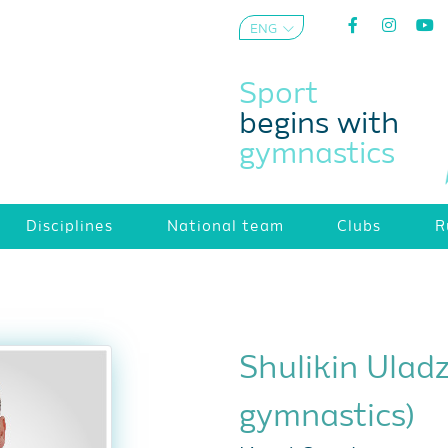
ENG
AZE
Sport
begins with
gymnastics
Disciplines
National team
Clubs
R
Shulikin Ulad
gymnastics)