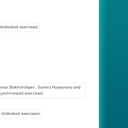
individual exercises)
mar Bakhshaliyev , Samira Huseynova and
ynchronized exercises)
(individual exercises)