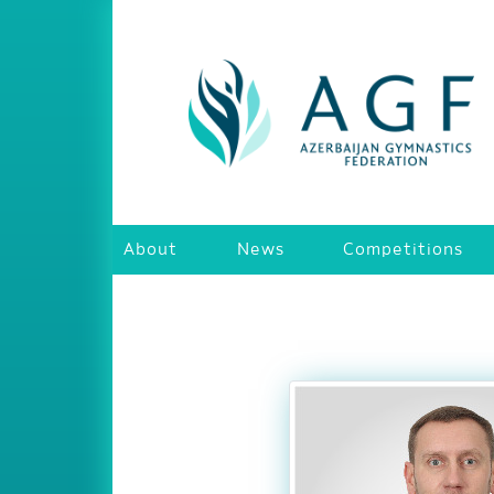
About
News
Competitions