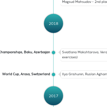
Magsud Mahsudov - 2nd plac
2018
hampionships, Baku, Azerbaijan
Sviatlana Makshtarova, Vero
exercises)
World Cup, Arosa, Switzerland
Ilya Grishunin, Ruslan Agham
2017