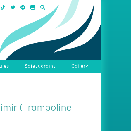
ules
Safeguarding
Gallery
zimir (Trampoline