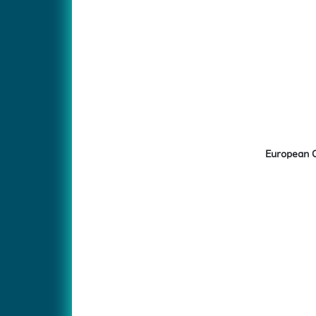
European C