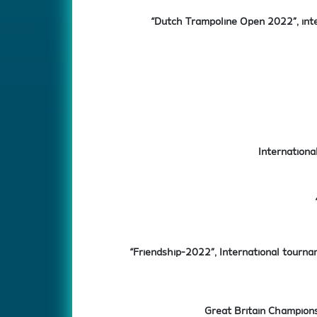
“Dutch Trampoline Open 2022”, int
Internationa
“Friendship-2022”, International tourna
Great Britain Champions