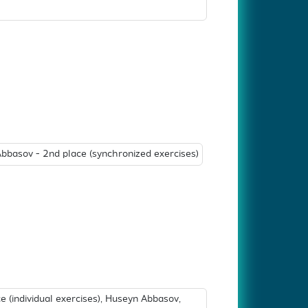
basov - 2nd place (synchronized exercises)
 (individual exercises), Huseyn Abbasov,