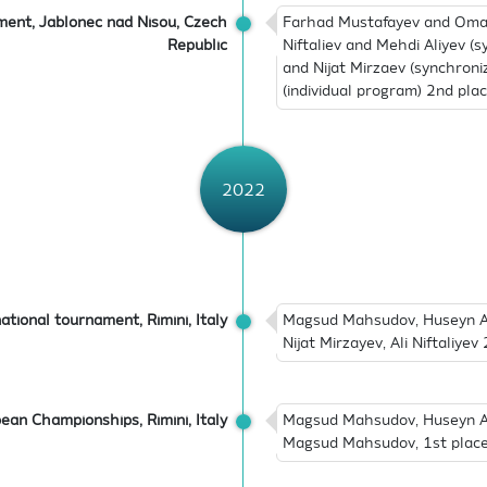
ment, Jablonec nad Nisou, Czech
Farhad Mustafayev and Omar 
Republic
Niftaliev and Mehdi Aliyev (
and Nijat Mirzaev (synchron
(individual program) 2nd pla
2022
ational tournament, Rimini, Italy
Magsud Mahsudov, Huseyn Abb
Nijat Mirzayev, Ali Niftaliye
ean Championships, Rimini, Italy
Magsud Mahsudov, Huseyn Abb
Magsud Mahsudov, 1st place (