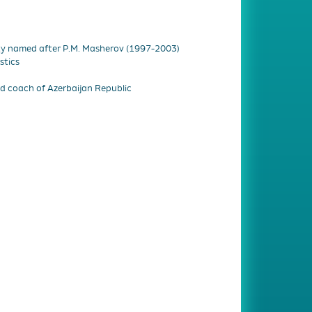
ity named after P.M. Masherov (1997-2003)
stics
 coach of Azerbaijan Republic