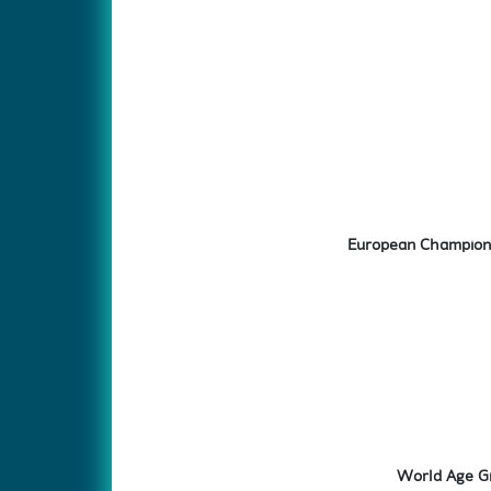
European Champions
World Age Gr