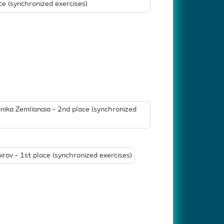
e (synchronized exercises)
nika Zemlianaia - 2nd place (synchronized
irov - 1st place (synchronized exercises)