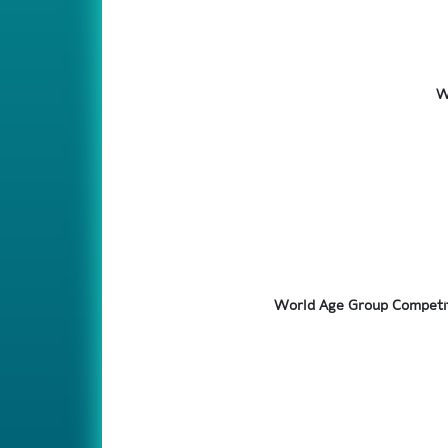
W
World Age Group Competit