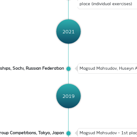
place (individual exercises)
2021
hips, Sochi, Russian Federation
Magsud Mahsudov, Huseyn Ab
2019
oup Competitions, Tokyo, Japan
Magsud Mahsudov - 1st place