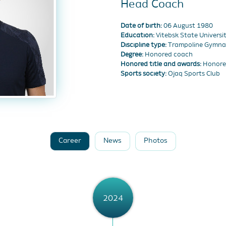
Head Coach
Date of birth:
06 August 1980
Education:
Vitebsk State Univers
Discipline type:
Trampoline Gymna
Degree:
Honored coach
Honored title and awards:
Honored
Sports society:
Ojaq Sports Club
Career
News
Photos
2024