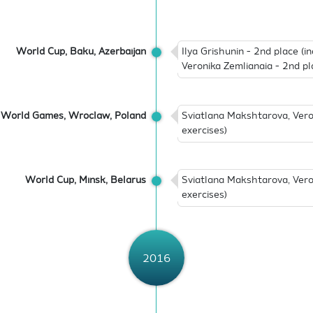
World Cup, Baku, Azerbaijan
Ilya Grishunin - 2nd place (i
Veronika Zemlianaia - 2nd pl
World Games, Wroclaw, Poland
Sviatlana Makshtarova, Vero
exercises)
World Cup, Minsk, Belarus
Sviatlana Makshtarova, Vero
exercises)
2016