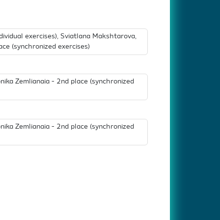
ndividual exercises), Sviatlana Makshtarova,
ace (synchronized exercises)
nika Zemlianaia - 2nd place (synchronized
nika Zemlianaia - 2nd place (synchronized