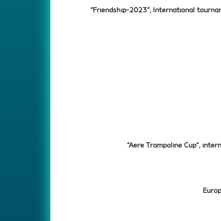
“Friendship-2023”, International tourna
“Aere Trampoline Cup”, intern
Europ