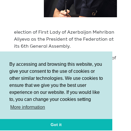
election of First Lady of Azerbaijan Mehriban
Aliyeva as the President of the Federation at
its 6th General Assembly.
AGF was recognized as the best Federation of
By accessing and browsing this website, you
the year by the Ministry of Youth and Sports
give your consent to the use of cookies or
of the Republic of Azerbaijan.
other similar technologies. We use cookies to
MGA was announced as the best sports
ensure that we give you the best user
complex according to the results of the year
experience on our website. If you would like
summed up by the Ministry of Youth and
to, you can change your cookies setting
Sports of the country.
More information
Got it
Terms and Conditions