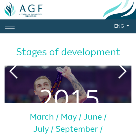
ENG
Stages of development
2015
March
May
June
July
September