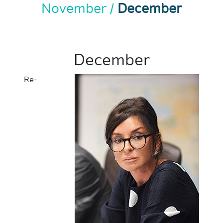
November
December
December
Re-