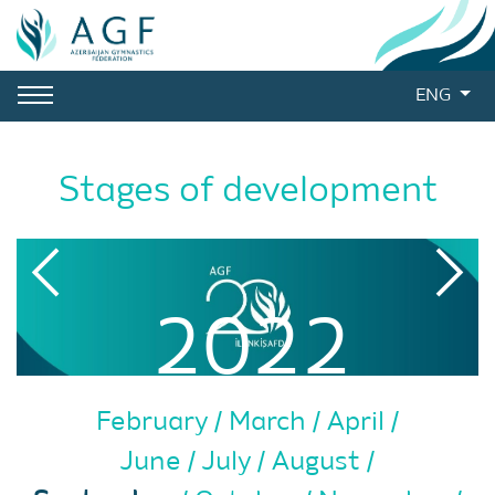
ENG
Stages of development
2022
February
March
April
June
July
August