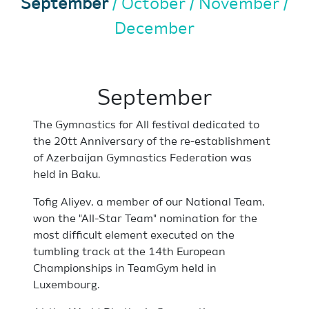
September
October
November
December
September
The Gymnastics for All festival dedicated to
the 20tt Anniversary of the re-establishment
of Azerbaijan Gymnastics Federation was
held in Baku.
Tofig Aliyev, a member of our National Team,
won the "All-Star Team" nomination for the
most difficult element executed on the
tumbling track at the 14th European
Championships in TeamGym held in
Luxembourg.