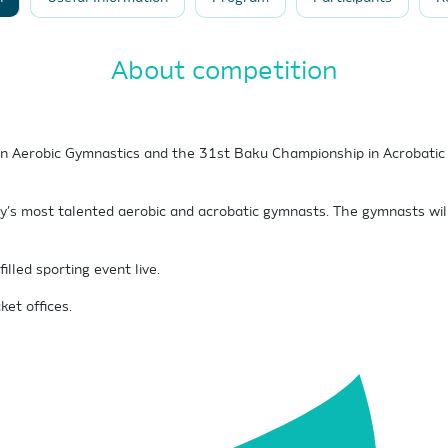
About competition
Aerobic Gymnastics and the 31st Baku Championship in Acrobatic G
ry’s most talented aerobic and acrobatic gymnasts. The gymnasts wil
lled sporting event live.
ket offices.