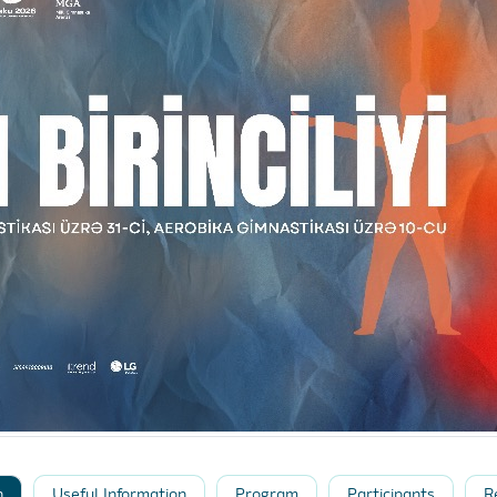
n
Useful Information
Program
Participants
R