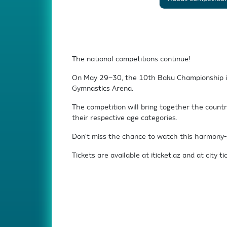
The national competitions continue!
On May 29–30, the 10th Baku Championship in 
Gymnastics Arena.
The competition will bring together the count
their respective age categories.
Don’t miss the chance to watch this harmony-fi
Tickets are available at iticket.az and at city tic