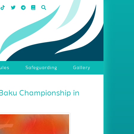
ules
Safeguarding
Gallery
 Baku Championship in