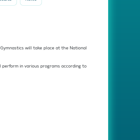
ymnastics will take place at the National
l perform in various programs according to