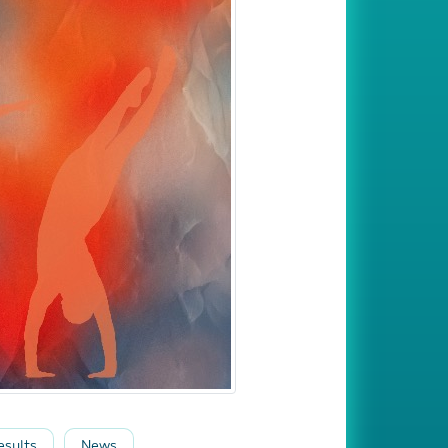
esults
News