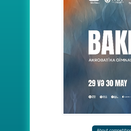
About competitio