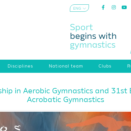
ENG
AZE
Sport
begins with
gymnastics
Disciplines
National team
Clubs
R
ip in Aerobic Gymnastics and 31st
Acrobatic Gymnastics