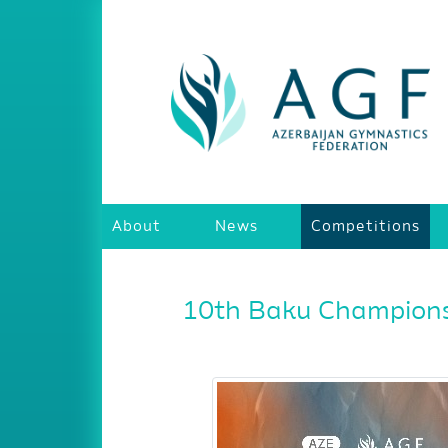
About
News
Competitions
10th Baku Championsh