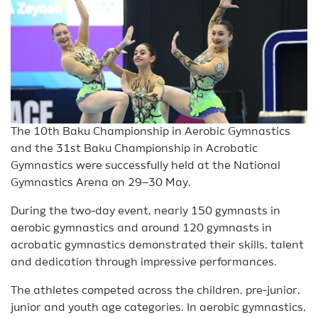
The 10th Baku Championship in Aerobic Gymnastics
and the 31st Baku Championship in Acrobatic
Gymnastics were successfully held at the National
Gymnastics Arena on 29–30 May.
During the two-day event, nearly 150 gymnasts in
aerobic gymnastics and around 120 gymnasts in
acrobatic gymnastics demonstrated their skills, talent
and dedication through impressive performances.
The athletes competed across the children, pre-junior,
junior and youth age categories. In aerobic gymnastics,