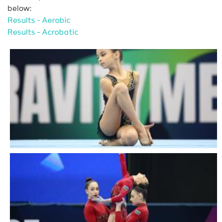
below:
Results - Aerobic
Results - Acrobatic