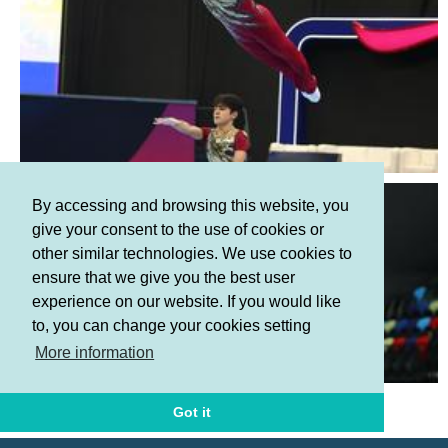
By accessing and browsing this website, you
give your consent to the use of cookies or
other similar technologies. We use cookies to
ensure that we give you the best user
experience on our website. If you would like
to, you can change your cookies setting
More information
Terms and Conditions
Privacy policy
Got it