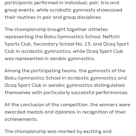
participants performed in individual, pair, trio and
group events, while acrobatic gymnasts showcased
their routines in pair and group disciplines.
The championship brought together athletes
representing the Baku Gymnastics School, Neftchi
Sports Club, Secondary School No. 13, and Ocaq Sport
Club in acrobatic gymnastics, while Ocaq Sport Club
was represented in aerobic gymnastics.
Among the participating teams, the gymnasts of the
Baku Gymnastics School in acrobatic gymnastics and
Ocaq Sport Club in aerobic gymnastics distinguished
themselves with particularly successful performances.
At the conclusion of the competition, the winners were
awarded medals and diplomas in recognition of their
achievements.
The championship was marked by exciting and