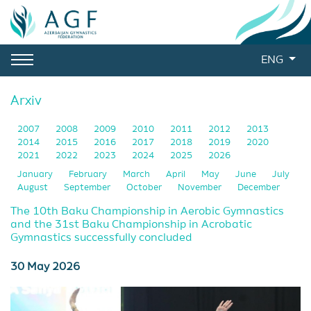
ENG
Arxiv
2007
2008
2009
2010
2011
2012
2013
2014
2015
2016
2017
2018
2019
2020
2021
2022
2023
2024
2025
2026
January
February
March
April
May
June
July
August
September
October
November
December
The 10th Baku Championship in Aerobic Gymnastics
and the 31st Baku Championship in Acrobatic
Gymnastics successfully concluded
30 May 2026