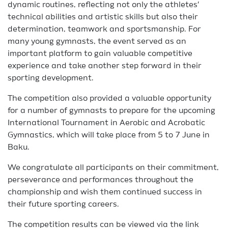
dynamic routines, reflecting not only the athletes’
technical abilities and artistic skills but also their
determination, teamwork and sportsmanship. For
many young gymnasts, the event served as an
important platform to gain valuable competitive
experience and take another step forward in their
sporting development.
The competition also provided a valuable opportunity
for a number of gymnasts to prepare for the upcoming
International Tournament in Aerobic and Acrobatic
Gymnastics, which will take place from 5 to 7 June in
Baku.
We congratulate all participants on their commitment,
perseverance and performances throughout the
championship and wish them continued success in
their future sporting careers.
The competition results can be viewed via the link