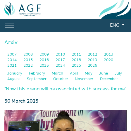
ENG
Arxiv
2007
2008
2009
2010
2011
2012
2013
2014
2015
2016
2017
2018
2019
2020
2021
2022
2023
2024
2025
2026
January
February
March
April
May
June
July
August
September
October
November
December
"Now this arena will be associated with success for me"
30 March 2025