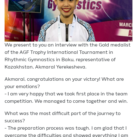
We present to you an interview with the Gold medalist
of the AGF Trophy International Tournament in
Rhythmic Gymnastics in Baku, representative of
Kazakhstan, Akmaral Yerekesheva.
Akmaral, congratulations on your victory! What are
your emotions?
- I am very happy that we took first place in the team
competition. We managed to come together and win.
What was the most difficult part of the journey to
success?
- The preparation process was tough. I am glad that I
overcame the difficulties and showed everything I am