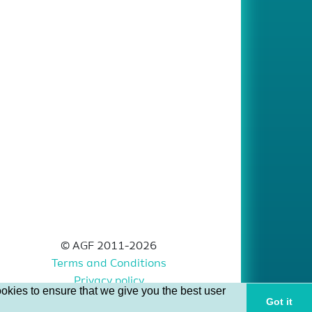
© AGF 2011-2026
Terms and Conditions
Privacy policy
okies to ensure that we give you the best user
Got it