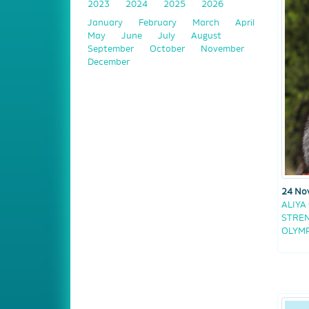
2023
2024
2025
2026
January
February
March
April
May
June
July
August
September
October
November
December
24 No
ALIYA
STREN
OLYMP