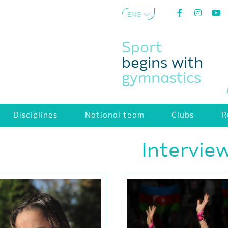
ENG
AZE
Sport
begins with
gymnastics
Disciplines
National team
Clubs
R
Intervie