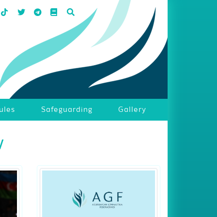
ules
Safeguarding
Gallery
w