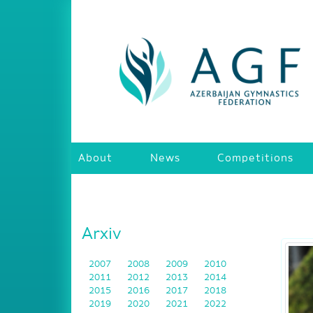
About
News
Competitions
Arxiv
2007
2008
2009
2010
2011
2012
2013
2014
2015
2016
2017
2018
2019
2020
2021
2022