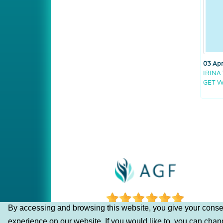
03 Apr
IRINA
GET W
By accessing and browsing this website, you give your consen
experience on our website. If you would like to, you can cha