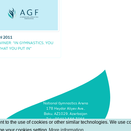
il 2011
 VINER: “IN GYMNASTICS, YOU
HAT YOU PUT IN”
National Gymnastics Arena
178 Heydar Aliyev Ave.,
Baku, AZ1029, Azerbaijan
Tel: +99412 566 3066
t to the use of cookies or other similar technologies. We use co
Faks: +99412 493 9500
nge your cookies setting
More information
Email: info@agf.az