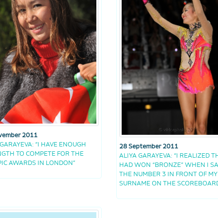
vember 2011
 GARAYEVA: “I HAVE ENOUGH
28 September 2011
GTH TO COMPETE FOR THE
ALIYA GARAYEVA: “I REALIZED TH
IC AWARDS IN LONDON”
HAD WON “BRONZE” WHEN I S
THE NUMBER 3 IN FRONT OF MY
SURNAME ON THE SCOREBOAR