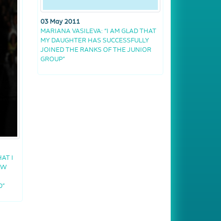
03 May 2011
MARIANA VASILEVA: “I AM GLAD THAT
MY DAUGHTER HAS SUCCESSFULLY
JOINED THE RANKS OF THE JUNIOR
GROUP”
AT I
AW
D”