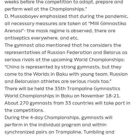
weeks before the competition to adapt, prepare and
perform well at the Championships.”
D. Mussabayev emphasized that during the pandemic,
all necessary measures are taken at “Milli Gimnastika
Arenasi”- the mask regime is observed, there are
antiseptics everywhere, and etc.
The gymnast also mentioned that he considers the
representatives of Russian Federation and Belarus as
serious rivals at the upcoming World Championships:
“China is represented by strong gymnasts, but they
came to the Worlds in Baku with young team. Russian
and Belarusian athletes are serious rivals too.”
There will be held the 35th Trampoline Gymnastics
World Championships in Baku on November 18-21.
About 270 gymnasts from 33 countries will take part in
the competitions.
During the 4-day Championships, gymnasts will
perform in the individual program and within
synchronized pairs on Trampoline, Tumbling and