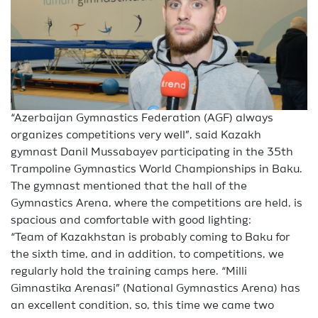
“Azerbaijan Gymnastics Federation (AGF) always
organizes competitions very well”, said Kazakh
gymnast Danil Mussabayev participating in the 35th
Trampoline Gymnastics World Championships in Baku.
The gymnast mentioned that the hall of the
Gymnastics Arena, where the competitions are held, is
spacious and comfortable with good lighting:
“Team of Kazakhstan is probably coming to Baku for
the sixth time, and in addition, to competitions, we
regularly hold the training camps here. “Milli
Gimnastika Arenasi” (National Gymnastics Arena) has
an excellent condition, so, this time we came two