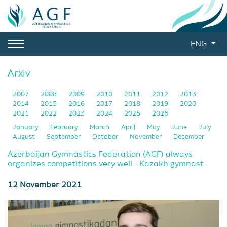
ENG
Arxiv
2007
2008
2009
2010
2011
2012
2013
2014
2015
2016
2017
2018
2019
2020
2021
2022
2023
2024
2025
2026
January
February
March
April
May
June
July
August
September
October
November
December
Azerbaijan Gymnastics Federation (AGF) always
organizes competitions very well - Kazakh gymnast
12 November 2021