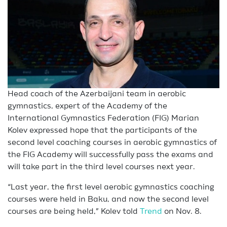
Head coach of the Azerbaijani team in aerobic
gymnastics, expert of the Academy of the
International Gymnastics Federation (FIG) Marian
Kolev expressed hope that the participants of the
second level coaching courses in aerobic gymnastics of
the FIG Academy will successfully pass the exams and
will take part in the third level courses next year.
“Last year, the first level aerobic gymnastics coaching
courses were held in Baku, and now the second level
courses are being held,” Kolev told
Trend
on Nov. 8.