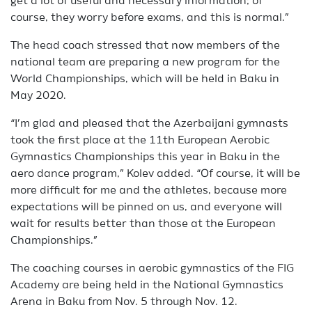
get a lot of useful and necessary information; of
course, they worry before exams, and this is normal.”
The head coach stressed that now members of the
national team are preparing a new program for the
World Championships, which will be held in Baku in
May 2020.
“I’m glad and pleased that the Azerbaijani gymnasts
took the first place at the 11th European Aerobic
Gymnastics Championships this year in Baku in the
aero dance program,” Kolev added. “Of course, it will be
more difficult for me and the athletes, because more
expectations will be pinned on us, and everyone will
wait for results better than those at the European
Championships.”
The coaching courses in aerobic gymnastics of the FIG
Academy are being held in the National Gymnastics
Arena in Baku from Nov. 5 through Nov. 12.