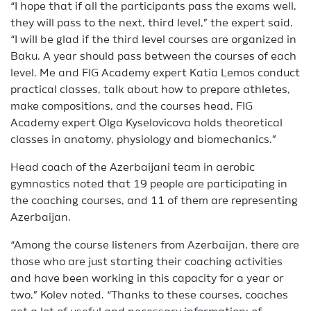
“I hope that if all the participants pass the exams well,
they will pass to the next, third level,” the expert said.
“I will be glad if the third level courses are organized in
Baku. A year should pass between the courses of each
level. Me and FIG Academy expert Katia Lemos conduct
practical classes, talk about how to prepare athletes,
make compositions, and the courses head, FIG
Academy expert Olga Kyselovicova holds theoretical
classes in anatomy, physiology and biomechanics.”
Head coach of the Azerbaijani team in aerobic
gymnastics noted that 19 people are participating in
the coaching courses, and 11 of them are representing
Azerbaijan.
“Among the course listeners from Azerbaijan, there are
those who are just starting their coaching activities
and have been working in this capacity for a year or
two,” Kolev noted. “Thanks to these courses, coaches