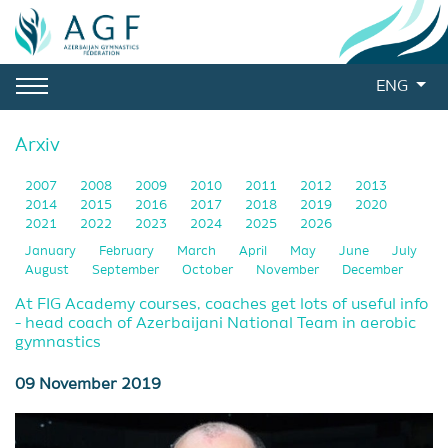
ENG
Arxiv
2007
2008
2009
2010
2011
2012
2013
2014
2015
2016
2017
2018
2019
2020
2021
2022
2023
2024
2025
2026
January
February
March
April
May
June
July
August
September
October
November
December
At FIG Academy courses, coaches get lots of useful info
- head coach of Azerbaijani National Team in aerobic
gymnastics
09 November 2019