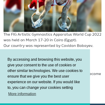
The FIG Artistic Gymnastics Apparatus World Cup 2022
was held on March 17-20 in Cairo (Egypt).
Our country was represented by Cavidan Babayev,
Nikita Simonov, Samira Gahramanova, Milana
Minakovskaya.
By accessing and browsing this website, you
A member of our National Team in Men’s Artistic
give your consent to the use of cookies or
Gymnastics - Nikita Simonov, reached the final,
other similar technologies. We use cookies to
according to the Qualification results, while he became
ensure that we give you the best user
8th in the final stage.
experience on our website. If you would like
to, you can change your cookies setting
Terms and Conditions
More information
Privacy policy