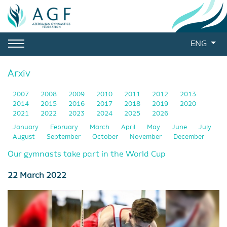
ENG
Arxiv
2007
2008
2009
2010
2011
2012
2013
2014
2015
2016
2017
2018
2019
2020
2021
2022
2023
2024
2025
2026
January
February
March
April
May
June
July
August
September
October
November
December
Our gymnasts take part in the World Cup
22 March 2022