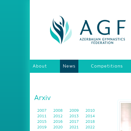
About
News
Competitions
Arxiv
2007
2008
2009
2010
2011
2012
2013
2014
2015
2016
2017
2018
2019
2020
2021
2022