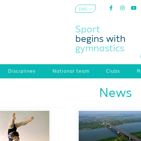
ENG
AZE
Sport
begins with
gymnastics
Disciplines
National team
Clubs
R
News