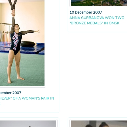
10 December 2007
ANNA GURBANOVA WON TWO
“BRONZE MEDALS” IN OMSK
cember 2007
SILVER” OF A WOMAN’S PAIR IN
K