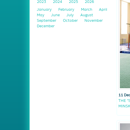
2023
2024
2025
2026
January
February
March
April
May
June
July
August
September
October
November
December
11 De
THE “
MINS