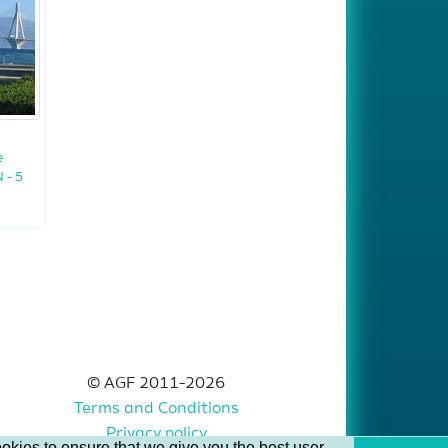
e
 - 5
© AGF 2011-2026
Terms and Conditions
Privacy policy
okies to ensure that we give you the best user