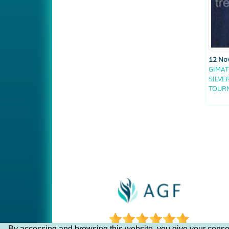
12 No
GIMAT
SILVE
TOUR
By accessing and browsing this website, you give your consen