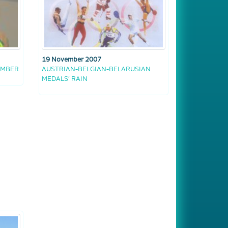
19 November 2007
EMBER
AUSTRIAN-BELGIAN-BELARUSIAN
MEDALS’ RAIN