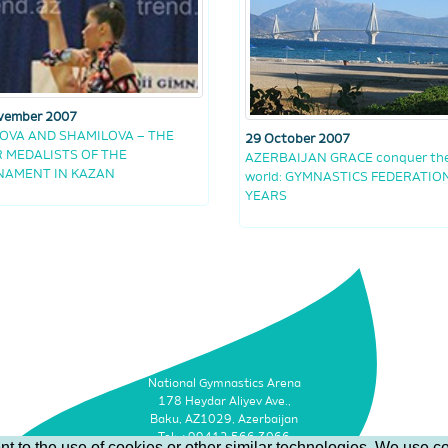
vember 2007
OVA AND SHAMILOVA – THE
29 October 2007
R MEDALISTS OF THE
AZERBAIJAN GRACE conquer th
NAMENT IN KAZAN
world: GYMNASTICS FEDERATION
YEARS
National Gymnastics Arena
178 Heydar Aliyev Ave.,
Baku, AZ1029, Azerbaijan
Tel: +99412 566 3066
t to the use of cookies or other similar technologies. We use co