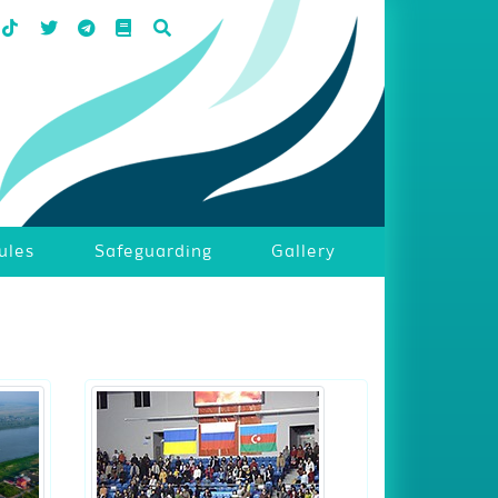
ules
Safeguarding
Gallery