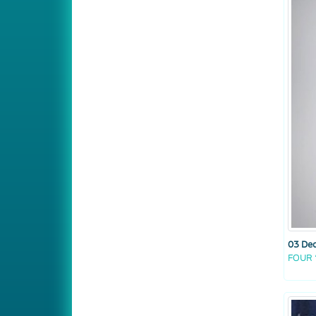
03 De
FOUR 