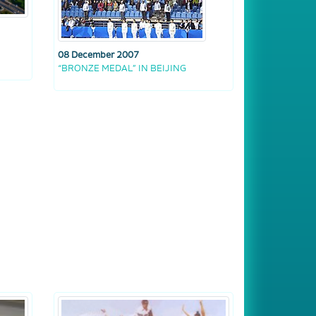
08 December 2007
“BRONZE MEDAL” IN BEIJING