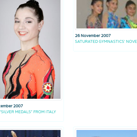
26 November 2007
SATURATED GYMNASTICS’ NOV
cember 2007
“SILVER MEDALS” FROM ITALY