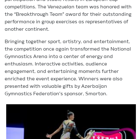
competitions. The Venezuelan team was honored with
the “Breakthrough Team” award for their outstanding
performance in group exercises as representatives of
another continent.
Bringing together sport, artistry, and entertainment,
the competition once again transformed the National
Gymnastics Arena into a center of energy and
enthusiasm. Interactive activities, audience
engagement, and entertaining moments further
enriched the event experience. Winners were also
presented with valuable gifts by Azerbaijan
Gymnastics Federation’s sponsor, Smarton.