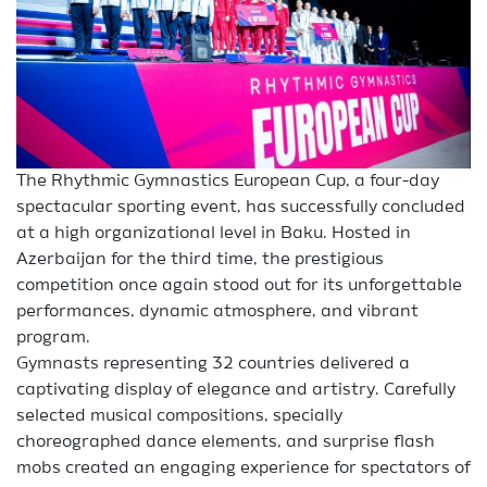
The Rhythmic Gymnastics European Cup, a four-day
spectacular sporting event, has successfully concluded
at a high organizational level in Baku. Hosted in
Azerbaijan for the third time, the prestigious
competition once again stood out for its unforgettable
performances, dynamic atmosphere, and vibrant
program.
Gymnasts representing 32 countries delivered a
captivating display of elegance and artistry. Carefully
selected musical compositions, specially
choreographed dance elements, and surprise flash
mobs created an engaging experience for spectators of