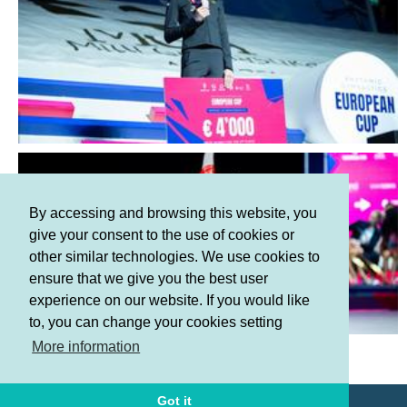
By accessing and browsing this website, you
give your consent to the use of cookies or
other similar technologies. We use cookies to
ensure that we give you the best user
experience on our website. If you would like
to, you can change your cookies setting
Terms and Conditions
More information
Privacy policy
Got it