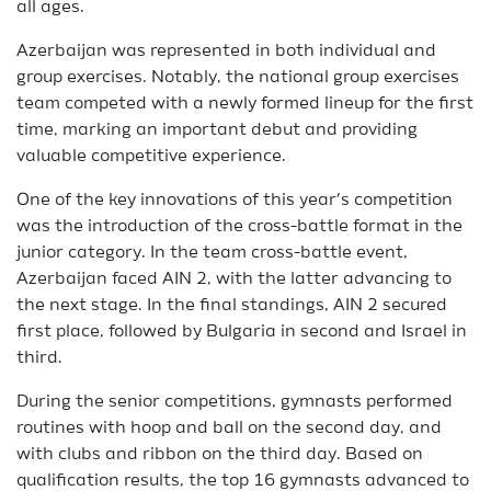
all ages.
Azerbaijan was represented in both individual and
group exercises. Notably, the national group exercises
team competed with a newly formed lineup for the first
time, marking an important debut and providing
valuable competitive experience.
One of the key innovations of this year’s competition
was the introduction of the cross-battle format in the
junior category. In the team cross-battle event,
Azerbaijan faced AIN 2, with the latter advancing to
the next stage. In the final standings, AIN 2 secured
first place, followed by Bulgaria in second and Israel in
third.
During the senior competitions, gymnasts performed
routines with hoop and ball on the second day, and
with clubs and ribbon on the third day. Based on
qualification results, the top 16 gymnasts advanced to