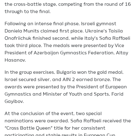
the cross-battle stage, competing from the round of 16
through to the final.
Following an intense final phase, Israeli gymnast
Daniela Munits claimed first place. Ukraine’s Taisiia
Onofriichuk finished second, while Italy’s Sofia Raffaeli
took third place. The medals were presented by Vice
President of Azerbaijan Gymnastics Federation, Altay
Hasanov.
In the group exercises, Bulgaria won the gold medal,
Israel secured silver, and AIN 2 earned bronze. The
awards were presented by the President of European
Gymnastics and Minister of Youth and Sports, Farid
Gayibov.
At the conclusion of the event, two special
nominations were awarded. Sofia Raffaeli received the
“Cross Battle Queen” title for her consistent
participation and stable results in European Cup