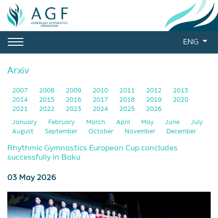
ENG
Arxiv
2007
2008
2009
2010
2011
2012
2013
2014
2015
2016
2017
2018
2019
2020
2021
2022
2023
2024
2025
2026
January
February
March
April
May
June
July
August
September
October
November
December
Rhythmic Gymnastics European Cup concludes
successfully in Baku
03 May 2026