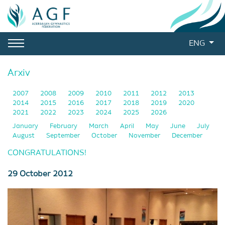
ENG
Arxiv
2007
2008
2009
2010
2011
2012
2013
2014
2015
2016
2017
2018
2019
2020
2021
2022
2023
2024
2025
2026
January
February
March
April
May
June
July
August
September
October
November
December
CONGRATULATIONS!
29 October 2012