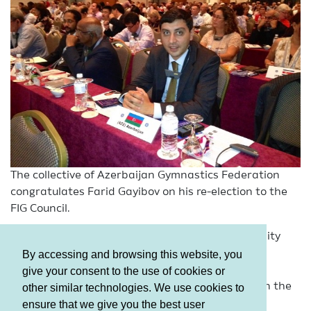
The collective of Azerbaijan Gymnastics Federation
congratulates Farid Gayibov on his re-election to the
FIG Council.
We and the country’s whole gymnastics community
wish him successes on this high, and, therefore,
By accessing and browsing this website, you
important post, as well as further progress and
give your consent to the use of cookies or
strengthening of national gymnastics positions in the
other similar technologies. We use cookies to
world.
ensure that we give you the best user