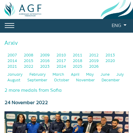
ENG
Arxiv
2007
2008
2009
2010
2011
2012
2013
2014
2015
2016
2017
2018
2019
2020
2021
2022
2023
2024
2025
2026
January
February
March
April
May
June
July
August
September
October
November
December
2 more medals from Sofia
24 November 2022