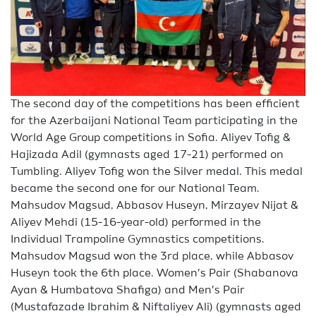
The second day of the competitions has been efficient
for the Azerbaijani National Team participating in the
World Age Group competitions in Sofia. Aliyev Tofig &
Hajizada Adil (gymnasts aged 17-21) performed on
Tumbling. Aliyev Tofig won the Silver medal. This medal
became the second one for our National Team.
Mahsudov Magsud, Abbasov Huseyn, Mirzayev Nijat &
Aliyev Mehdi (15-16-year-old) performed in the
Individual Trampoline Gymnastics competitions.
Mahsudov Magsud won the 3rd place, while Abbasov
Huseyn took the 6th place. Women’s Pair (Shabanova
Ayan & Humbatova Shafiga) and Men’s Pair
(Mustafazade Ibrahim & Niftaliyev Ali) (gymnasts aged