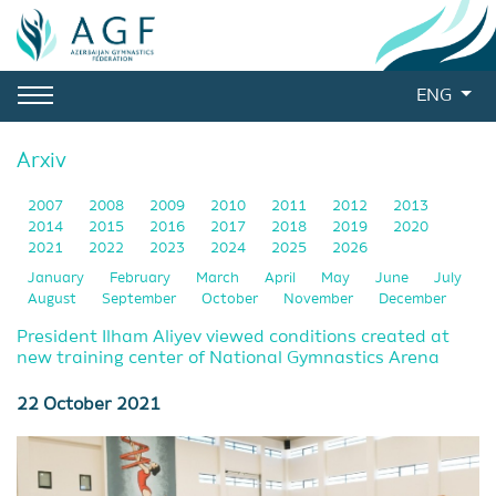
ENG
Arxiv
2007
2008
2009
2010
2011
2012
2013
2014
2015
2016
2017
2018
2019
2020
2021
2022
2023
2024
2025
2026
January
February
March
April
May
June
July
August
September
October
November
December
President Ilham Aliyev viewed conditions created at
new training center of National Gymnastics Arena
22 October 2021