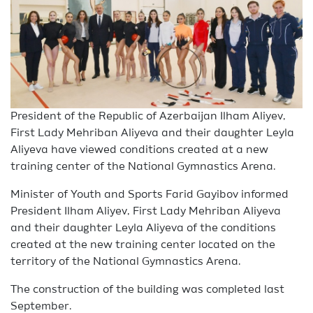
President of the Republic of Azerbaijan Ilham Aliyev,
First Lady Mehriban Aliyeva and their daughter Leyla
Aliyeva have viewed conditions created at a new
training center of the National Gymnastics Arena.
Minister of Youth and Sports Farid Gayibov informed
President Ilham Aliyev, First Lady Mehriban Aliyeva
and their daughter Leyla Aliyeva of the conditions
created at the new training center located on the
territory of the National Gymnastics Arena.
The construction of the building was completed last
September.