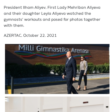
President Ilham Aliyev, First Lady Mehriban Aliyeva
and their daughter Leyla Aliyeva watched the
gymnasts’ workouts and posed for photos together
with them.
AZERTAC, October 22, 2021