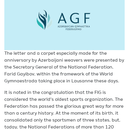
The letter and a carpet especially made for the
anniversary by Azerbaijani weavers were presented by
the Secretary General of the National Federation,
Farid Gayibov, within the framework of the World
Gymnaestrada taking place in Lausanne these days.
It is noted in the congratulation that the FIG is
considered the world’s oldest sports organization. The
Federation has passed the glorious great way for more
than a century history. At the moment of its birth, it
consolidated only the sportsmen of three states, but,
today, the National Federations of more than 120