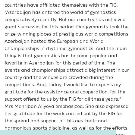
countries have affiliated themselves with the FIG.
“Azerbaijan has entered the world of gymnastics
comparatively recently. But our country has achieved
great successes for this period. Our gymnasts took the
prize-winning places at prestigious world competitions.
Azerbaijan hosted the European and World
Championships in rhythmic gymnastics. And the main
thing is that gymnastics has become popular and
favorite in Azerbaijan for this period of time. The
events and championships attract a big interest in our
country and the venues are crowded during the
competitions. And, today, I would like to express my
gratitude for the assistance and cooperation, for the
support offered to us by the FIG for all these years,”
Mrs Mehriban Aliyeva emphasized. She also expressed
her gratitude for the work carried out by the FIG for
the spread and support of this aesthetic and
harmonious sports discipline, as well as for the efforts