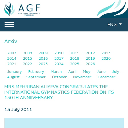
ENG
Arxiv
2007
2008
2009
2010
2011
2012
2013
2014
2015
2016
2017
2018
2019
2020
2021
2022
2023
2024
2025
2026
January
February
March
April
May
June
July
August
September
October
November
December
MRS MEHRIBAN ALIYEVA CONGRATULATES THE
INTERNATIONAL GYMNASTICS FEDERATION ON ITS
130TH ANNIIVERSARY
13 July 2011