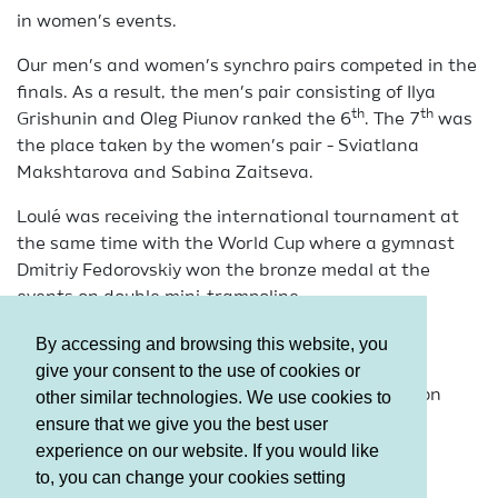
in women’s events.
Our men’s and women’s synchro pairs competed in the
finals. As a result, the men’s pair consisting of Ilya
th
th
Grishunin and Oleg Piunov ranked the 6
. The 7
was
the place taken by the women’s pair - Sviatlana
Makshtarova and Sabina Zaitseva.
Loulé was receiving the international tournament at
the same time with the World Cup where a gymnast
Dmitriy Fedorovskiy won the bronze medal at the
events on double mini-trampoline.
It should be mentioned that this was the last
By accessing and browsing this website, you
tournament of the jumpers prior to the World
give your consent to the use of cookies or
Championships to be held in Odense (Denmark) on
other similar technologies. We use cookies to
November 26-29.
ensure that we give you the best user
experience on our website. If you would like
to, you can change your cookies setting
Terms and Conditions