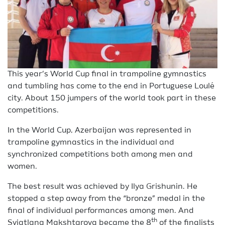
This year’s World Cup final in trampoline gymnastics
and tumbling has come to the end in Portuguese Loulé
city. About 150 jumpers of the world took part in these
competitions.
In the World Cup, Azerbaijan was represented in
trampoline gymnastics in the individual and
synchronized competitions both among men and
women.
The best result was achieved by Ilya Grishunin. He
stopped a step away from the “bronze” medal in the
final of individual performances among men. And
th
Sviatlana Makshtarova became the 8
of the finalists