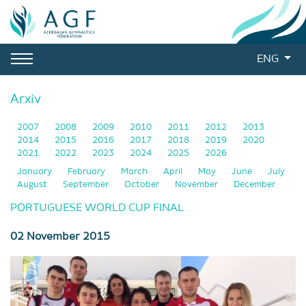
ENG
Arxiv
2007
2008
2009
2010
2011
2012
2013
2014
2015
2016
2017
2018
2019
2020
2021
2022
2023
2024
2025
2026
January
February
March
April
May
June
July
August
September
October
November
December
PORTUGUESE WORLD CUP FINAL
02 November 2015