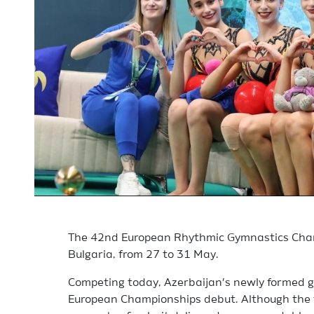
The 42nd European Rhythmic Gymnastics Cham
Bulgaria, from 27 to 31 May.
Competing today, Azerbaijan’s newly formed g
European Championships debut. Although the 