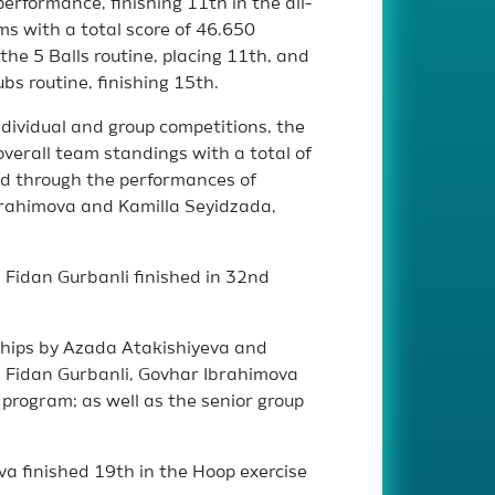
erformance, finishing 11th in the all-
s with a total score of 46.650
he 5 Balls routine, placing 11th, and
bs routine, finishing 15th.
ndividual and group competitions, the
verall team standings with a total of
ed through the performances of
brahimova and Kamilla Seyidzada,
, Fidan Gurbanli finished in 32nd
hips by Azada Atakishiyeva and
m; Fidan Gurbanli, Govhar Ibrahimova
 program; as well as the senior group
a finished 19th in the Hoop exercise