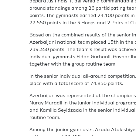
apparatus finals, it delivered a commendable p
around standings among 26 participating team
points. The gymnasts earned 24.100 points in t
22.550 points in the 3 Hoops and 2 Pairs of Clu
Based on the combined results of the senior i
Azerbaijani national team placed 15th in the o
239.350 points. The team’s result was achiev
individual gymnasts Fidan Gurbanli, Govhar I
together with the group routine team.
In the senior individual all-around competition
place with a total score of 74.850 points.
Azerbaijan was represented at the champions
Nuray Muradli in the junior individual progra
and Kamilla Seyidzada in the senior individual
routine team.
Among the junior gymnasts, Azada Atakishiyev