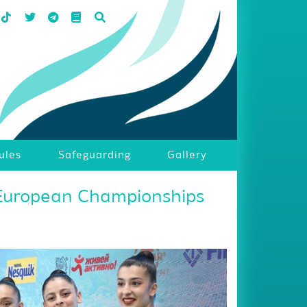
ules
Safeguarding
Gallery
 European Championships