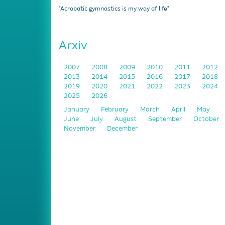
"Acrobatic gymnastics is my way of life"
Arxiv
2007
2008
2009
2010
2011
2012
2013
2014
2015
2016
2017
2018
2019
2020
2021
2022
2023
2024
2025
2026
January
February
March
April
May
June
July
August
September
October
November
December