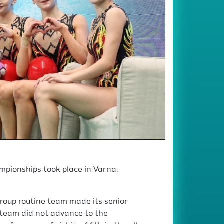
pionships took place in Varna,
roup routine team made its senior
team did not advance to the