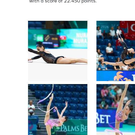
with a score of 22.450 points.