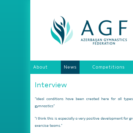
About
News
Competitions
Interview
“Ideal conditions have been created here for all type
gymnastics”
"I think this is especially a very positive development for g
exercise teams."