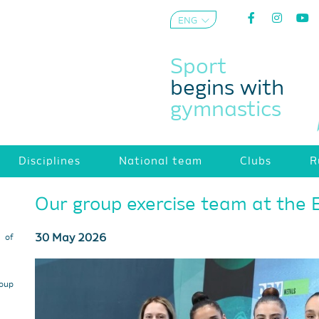
ENG
AZE
Sport
begins with
gymnastics
Disciplines
National team
Clubs
R
Our group exercise team at the
30 May 2026
s of
roup