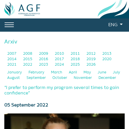
ENG
Arxiv
2007
2008
2009
2010
2011
2012
2013
2014
2015
2016
2017
2018
2019
2020
2021
2022
2023
2024
2025
2026
January
February
March
April
May
June
July
August
September
October
November
December
“I prefer to perform my program several times to gain
confidence”
05 September 2022