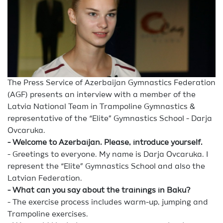
The Press Service of Azerbaijan Gymnastics Federation
(AGF) presents an interview with a member of the
Latvia National Team in Trampoline Gymnastics &
representative of the “Elite” Gymnastics School - Darja
Ovcaruka.
- Welcome to Azerbaijan. Please, introduce yourself.
- Greetings to everyone. My name is Darja Ovcaruka. I
represent the “Elite” Gymnastics School and also the
Latvian Federation.
- What can you say about the trainings in Baku?
- The exercise process includes warm-up, jumping and
Trampoline exercises.