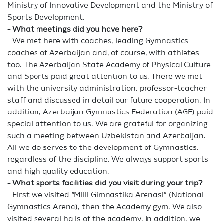
Ministry of Innovative Development and the Ministry of
Sports Development.
- What meetings did you have here?
- We met here with coaches, leading Gymnastics
coaches of Azerbaijan and, of course, with athletes
too. The Azerbaijan State Academy of Physical Culture
and Sports paid great attention to us. There we met
with the university administration, professor-teacher
staff and discussed in detail our future cooperation. In
addition, Azerbaijan Gymnastics Federation (AGF) paid
special attention to us. We are grateful for organizing
such a meeting between Uzbekistan and Azerbaijan.
All we do serves to the development of Gymnastics,
regardless of the discipline. We always support sports
and high quality education.
- What sports facilities did you visit during your trip?
- First we visited “Milli Gimnastika Arenasi” (National
Gymnastics Arena), then the Academy gym. We also
visited several halls of the academy. In addition, we