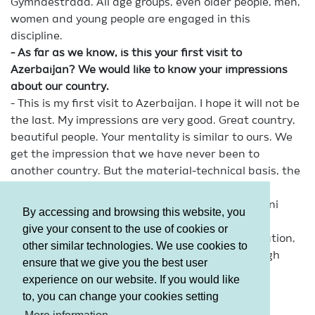
Gymnaestrada. All age groups, even older people, men,
women and young people are engaged in this
discipline.
- As far as we know, is this your first visit to
Azerbaijan? We would like to know your impressions
about our country.
- This is my first visit to Azerbaijan. I hope it will not be
the last. My impressions are very good. Great country,
beautiful people. Your mentality is similar to ours. We
get the impression that we have never been to
another country. But the material-technical basis, the
city and the people create a completely different
feeling. I understand about 70% of the Azerbaijani
By accessing and browsing this website, you
language. We face almost no restrictions. We
give your consent to the use of cookies or
understand each other very well in sports, education,
other similar technologies. We use cookies to
logistics and so on. In short, everything is at a high
ensure that we give you the best user
level.
experience on our website. If you would like
to, you can change your cookies setting
Terms and Conditions