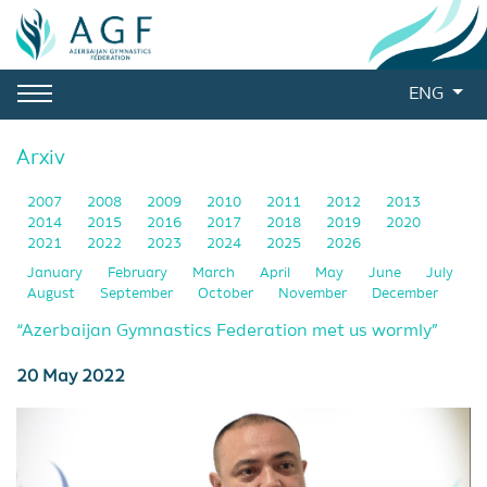
ENG
Arxiv
2007
2008
2009
2010
2011
2012
2013
2014
2015
2016
2017
2018
2019
2020
2021
2022
2023
2024
2025
2026
January
February
March
April
May
June
July
August
September
October
November
December
“Azerbaijan Gymnastics Federation met us wormly”
20 May 2022