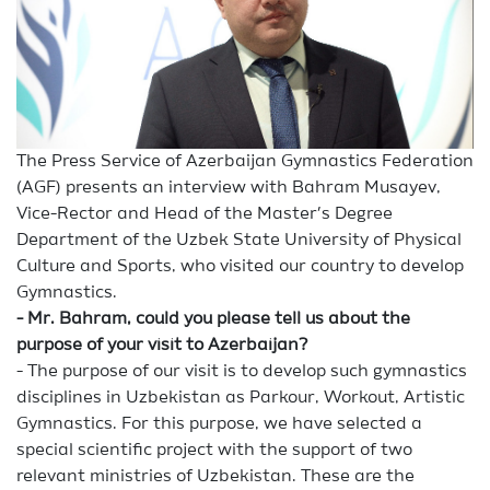
The Press Service of Azerbaijan Gymnastics Federation
(AGF) presents an interview with Bahram Musayev,
Vice-Rector and Head of the Master’s Degree
Department of the Uzbek State University of Physical
Culture and Sports, who visited our country to develop
Gymnastics.
- Mr. Bahram, could you please tell us about the
purpose of your visit to Azerbaijan?
- The purpose of our visit is to develop such gymnastics
disciplines in Uzbekistan as Parkour, Workout, Artistic
Gymnastics. For this purpose, we have selected a
special scientific project with the support of two
relevant ministries of Uzbekistan. These are the