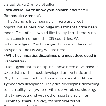
visited Baku Olympic Stadium.
- We would like to know your opinion about “Milli
Gimnastika Arenasi”.
- The Arena is incomparable. There are great
opportunities here and huge investments have been
made. First of all, I would like to say that there is no
such complex among the CIS countries. We
acknowledge it. You have great opportunities and
prospects. That is why we are here.
- What gymnastics disciplines are most developed in
Uzbekistan?
- Most gymnastics disciplines have been developed in
Uzbekistan. The most developed are Artistic and
Rhythmic Gymnastics. The rest are non-traditional
gymnastics disciplines. They are developing according
to mentality everywhere. Girls do Aerobics, shaping,
Khatkha-yoga and with other sports disciplines.
Currently, there is a very fashionable trend -