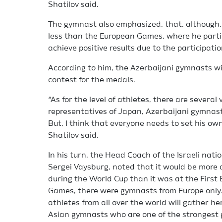
Shatilov said.
The gymnast also emphasized, that, although, 
less than the European Games, where he partici
achieve positive results due to the participati
According to him, the Azerbaijani gymnasts will
contest for the medals.
“As for the level of athletes, there are severa
representatives of Japan, Azerbaijani gymnas
But, I think that everyone needs to set his own
Shatilov said.
In his turn, the Head Coach of the Israeli nati
Sergei Vaysburg, noted that it would be more di
during the World Cup than it was at the Firs
Games, there were gymnasts from Europe only. 
athletes from all over the world will gather h
Asian gymnasts who are one of the strongest