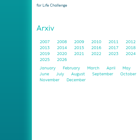
for Life Challenge
Arxiv
2007
2008
2009
2010
2011
2012
2013
2014
2015
2016
2017
2018
2019
2020
2021
2022
2023
2024
2025
2026
January
February
March
April
May
June
July
August
September
October
November
December