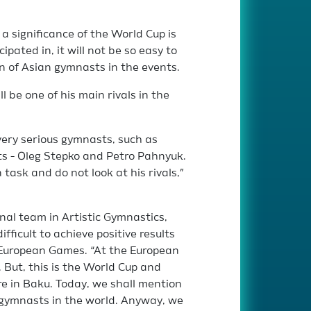
a significance of the World Cup is
pated in, it will not be so easy to
on of Asian gymnasts in the events.
 be one of his main rivals in the
l very serious gymnasts, such as
ts - Oleg Stepko and Petro Pahnyuk.
 task and do not look at his rivals,”
onal team in Artistic Gymnastics,
fficult to achieve positive results
t European Games. “At the European
But, this is the World Cup and
ere in Baku. Today, we shall mention
 gymnasts in the world. Anyway, we