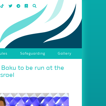
ules
Safeguarding
Gallery
 Baku to be run at the
Israel