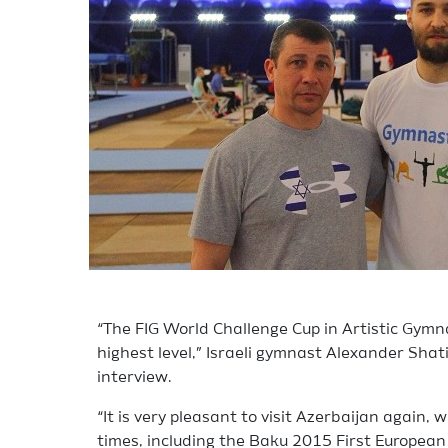
“The FIG World Challenge Cup in Artistic Gymna
highest level,” Israeli gymnast Alexander Shat
interview.
“It is very pleasant to visit Azerbaijan again,
times, including the Baku 2015 First European