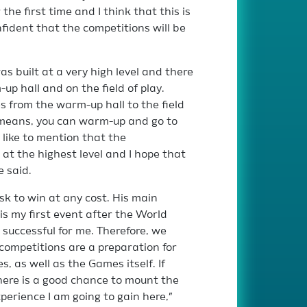
the first time and I think that this is
nfident that the competitions will be
s built at a very high level and there
p hall and on the field of play.
s from the warm-up hall to the field
s means, you can warm-up and go to
d like to mention that the
at the highest level and I hope that
e said.
sk to win at any cost. His main
 is my first event after the World
successful for me. Therefore, we
competitions are a preparation for
, as well as the Games itself. If
there is a good chance to mount the
perience I am going to gain here,”