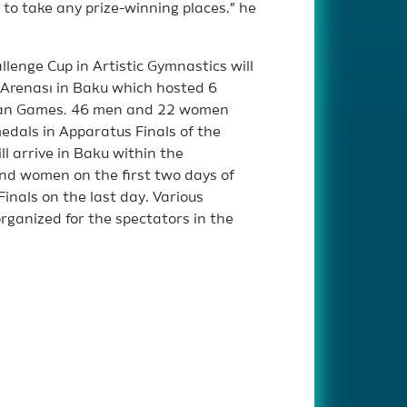
y to take any prize-winning places,” he
lenge Cup in Artistic Gymnastics will
 Arenası in Baku which hosted 6
opean Games. 46 men and 22 women
edals in Apparatus Finals of the
ll arrive in Baku within the
nd women on the first two days of
inals on the last day. Various
rganized for the spectators in the