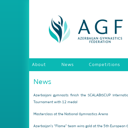
About
News
Competitions
News
Azerbaijani gymnasts finish the SCALABISCUP Internati
Tournament with 12 medal
Masterclass at the National Gymnastics Arena
Azerbaijan’s “Flame” team wins gold at the 5th European