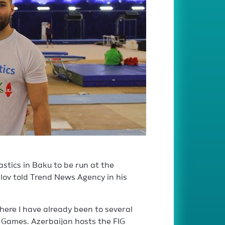
stics in Baku to be run at the
ilov told Trend News Agency in his
 where I have already been to several
 Games. Azerbaijan hosts the FIG