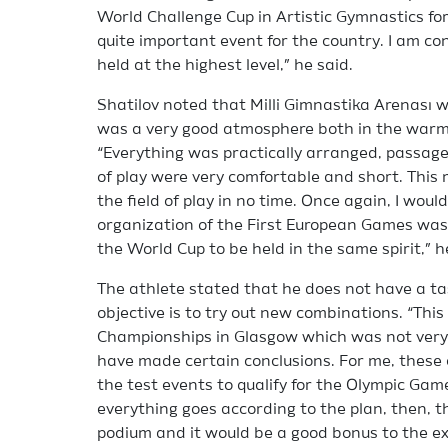
World Challenge Cup in Artistic Gymnastics for 
quite important event for the country. I am co
held at the highest level,” he said.
Shatilov noted that Milli Gimnastika Arenası wa
was a very good atmosphere both in the warm-u
“Everything was practically arranged, passage
of play were very comfortable and short. Thi
the field of play in no time. Once again, I woul
organization of the First European Games was 
the World Cup to be held in the same spirit,” h
The athlete stated that he does not have a ta
objective is to try out new combinations. “This
Championships in Glasgow which was not very 
have made certain conclusions. For me, these 
the test events to qualify for the Olympic Games
everything goes according to the plan, then, 
podium and it would be a good bonus to the ex