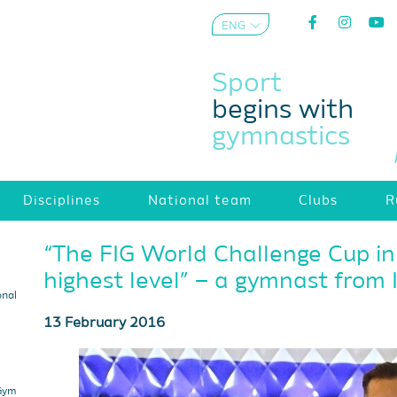
ENG
AZE
Sport
begins with
gymnastics
Disciplines
National team
Clubs
R
“The FIG World Challenge Cup in
highest level” – a gymnast from 
onal
13 February 2016
 Gym