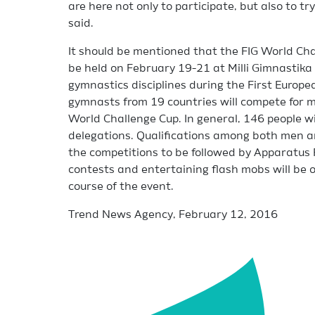
are here not only to participate, but also to tr
said.
It should be mentioned that the FIG World Chal
be held on February 19-21 at Milli Gimnastika
gymnastics disciplines during the First Eur
gymnasts from 19 countries will compete for m
World Challenge Cup. In general, 146 people wi
delegations. Qualifications among both men a
the competitions to be followed by Apparatus F
contests and entertaining flash mobs will be o
course of the event.
Trend News Agency, February 12, 2016