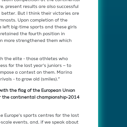
r team competition at the continental
e, present results are also successful
better. But I think their victories are
mnasts. Upon completion of the
 left big-time sports and these girls
 retained the fourth position in
even more strengthened them which
h the elite - those athletes who
ss for the last year's juniors – to
impose a contest on them. Marina
ivals - to grow old (smiles).”
with the flag of the European Union
or the continental championship-2014
 Europe’s sports centres for the last
-scale events, and, if we speak about