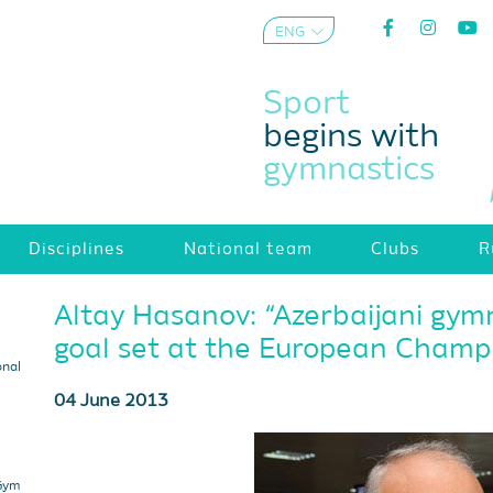
ENG
AZE
Sport
begins with
gymnastics
Disciplines
National team
Clubs
R
Altay Hasanov: “Azerbaijani gym
goal set at the European Champi
onal
04 June 2013
 Gym