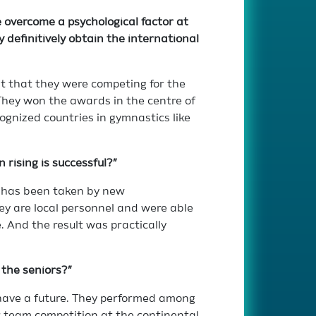
 overcome a psychological factor at
 definitively obtain the international
unt that they were competing for the
They won the awards in the centre of
gnized countries in gymnastics like
 rising is successful?”
s has been taken by new
ey are local personnel and were able
. And the result was practically
 the seniors?”
have a future. They performed among