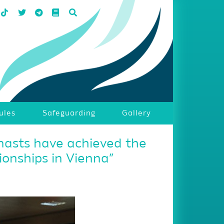
ules
Safeguarding
Gallery
nasts have achieved the
onships in Vienna”