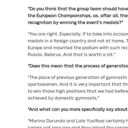
“Do you think that the group team should have
the European Championships, as, after all, they
recognition by winning the event’s medals?”
“You are right. Especially, if to take into acco
medals in a foreign country and not at home. 
Europe and mounted the podium with such reco
Russia, Belarus. And that is worth a lot.”
“Does this mean that the process of generation
“The place of previous generation of gymnast
sportswomen. And it is very important that th
to win those high positions that we had before
achieved by domestic gymnasts.”
“And what can you more specifically say about
“Marina Durunda and Lala Yusifova certainly 