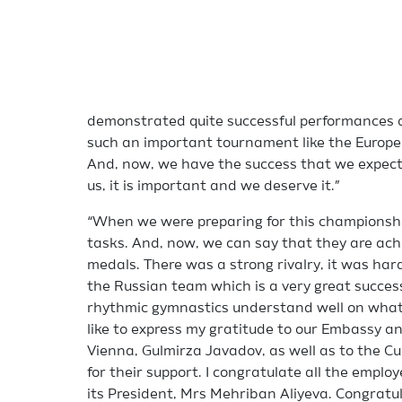
demonstrated quite successful performances a
such an important tournament like the Europea
And, now, we have the success that we expecte
us, it is important and we deserve it.”
“When we were preparing for this championshi
tasks. And, now, we can say that they are achi
medals. There was a strong rivalry, it was ha
the Russian team which is a very great success
rhythmic gymnastics understand well on what a
like to express my gratitude to our Embassy a
Vienna, Gulmirza Javadov, as well as to the Cu
for their support. I congratulate all the emplo
its President, Mrs Mehriban Aliyeva. Congratula