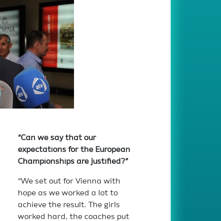
“Can we say that our
expectations for the European
Championships are justified?”
“We set out for Vienna with
hope as we worked a lot to
achieve the result. The girls
worked hard, the coaches put