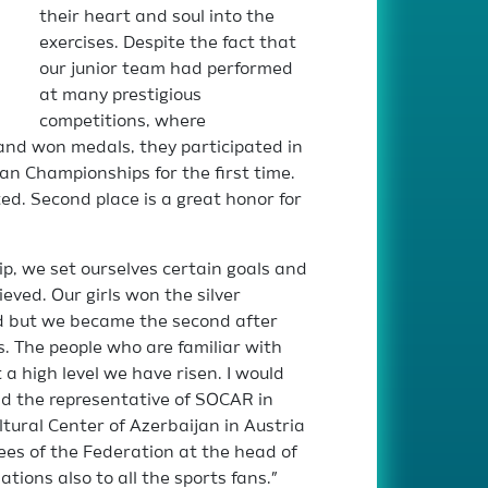
their heart and soul into the
exercises. Despite the fact that
our junior team had performed
at many prestigious
competitions, where
nd won medals, they participated in
n Championships for the first time.
d. Second place is a great honor for
p, we set ourselves certain goals and
eved. Our girls won the silver
rd but we became the second after
. The people who are familiar with
 high level we have risen. I would
nd the representative of SOCAR in
ltural Center of Azerbaijan in Austria
yees of the Federation at the head of
tions also to all the sports fans.”