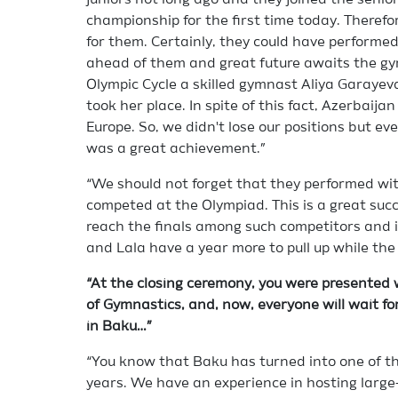
juniors not long ago and they joined the senio
championship for the first time today. Therefor
for them. Certainly, they could have performed 
ahead of them and great future awaits the gy
Olympic Cycle a skilled gymnast Aliya Garayeva
took her place. In spite of this fact, Azerbaijan
Europe. So, we didn't lose our positions but 
was a great achievement.”
“We should not forget that they performed wit
competed at the Olympiad. This is a great succe
reach the finals among such competitors and 
and Lala have a year more to pull up while the r
“At the closing ceremony, you were presented 
of Gymnastics, and, now, everyone will wait f
in Baku…”
“You know that Baku has turned into one of the
years. We have an experience in hosting large