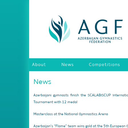
About
News
Competitions
News
Azerbaijani gymnasts finish the SCALABISCUP Internati
Tournament with 12 medal
Masterclass at the National Gymnastics Arena
Azerbaijan’s “Flame” team wins gold at the 5th European