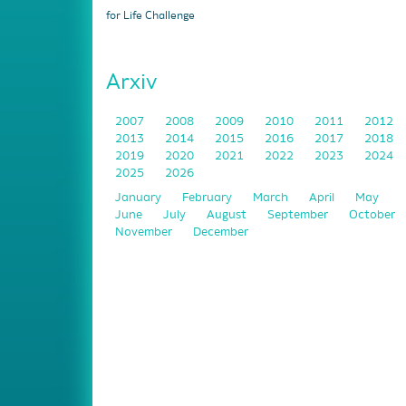
for Life Challenge
Arxiv
2007
2008
2009
2010
2011
2012
2013
2014
2015
2016
2017
2018
2019
2020
2021
2022
2023
2024
2025
2026
January
February
March
April
May
June
July
August
September
October
November
December