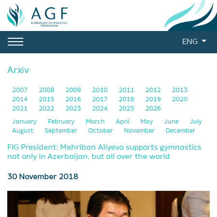
ENG
Arxiv
2007
2008
2009
2010
2011
2012
2013
2014
2015
2016
2017
2018
2019
2020
2021
2022
2023
2024
2025
2026
January
February
March
April
May
June
July
August
September
October
November
December
FIG President: Mehriban Aliyeva supports gymnastics
not only in Azerbaijan, but all over the world
30 November 2018