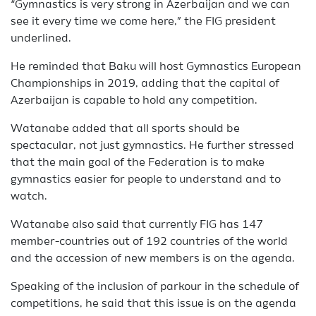
“Gymnastics is very strong in Azerbaijan and we can
see it every time we come here,” the FIG president
underlined.
He reminded that Baku will host Gymnastics European
Championships in 2019, adding that the capital of
Azerbaijan is capable to hold any competition.
Watanabe added that all sports should be
spectacular, not just gymnastics. He further stressed
that the main goal of the Federation is to make
gymnastics easier for people to understand and to
watch.
Watanabe also said that currently FIG has 147
member-countries out of 192 countries of the world
and the accession of new members is on the agenda.
Speaking of the inclusion of parkour in the schedule of
competitions, he said that this issue is on the agenda