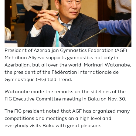
President of Azerbaijan Gymnastics Federation (AGF)
Mehriban Aliyeva supports gymnastics not only in
Azerbaijan, but all over the world, Morinari Watanabe,
the president of the Fédération Internationale de
Gymnastique (FIG) told Trend.
Watanabe made the remarks on the sidelines of the
FIG Executive Committee meeting in Baku on Nov. 30.
The FIG president noted that AGF has organized many
competitions and meetings on a high level and
everybody visits Baku with great pleasure.