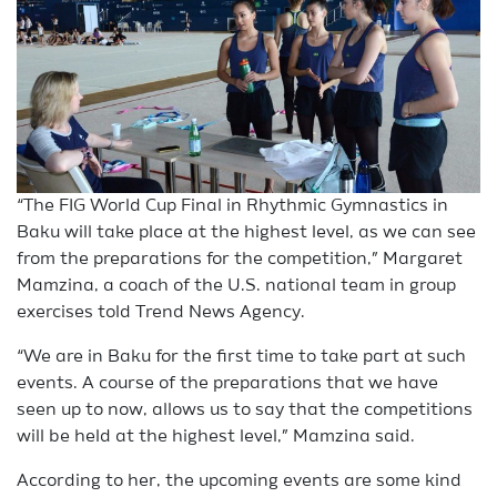
“The FIG World Cup Final in Rhythmic Gymnastics in
Baku will take place at the highest level, as we can see
from the preparations for the competition,” Margaret
Mamzina, a coach of the U.S. national team in group
exercises told Trend News Agency.
“We are in Baku for the first time to take part at such
events. A course of the preparations that we have
seen up to now, allows us to say that the competitions
will be held at the highest level,” Mamzina said.
According to her, the upcoming events are some kind