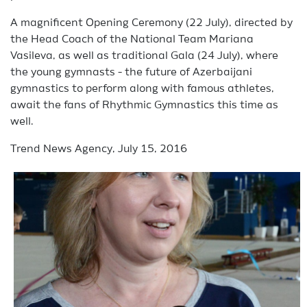
A magnificent Opening Ceremony (22 July), directed by
the Head Coach of the National Team Mariana
Vasileva, as well as traditional Gala (24 July), where
the young gymnasts - the future of Azerbaijani
gymnastics to perform along with famous athletes,
await the fans of Rhythmic Gymnastics this time as
well.
Trend News Agency, July 15, 2016