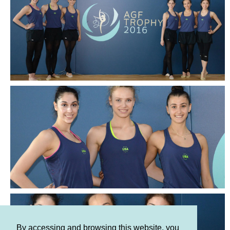
By accessing and browsing this website, you