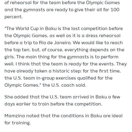
of rehearsal for the team before the Olympic Games
and the gymnasts are ready to give their all for 100
percent.
“The World Cup in Baku is the last competition before
the Olympic Games, as well as it is a dress rehearsal
before a trip to Rio de Janeiro. We would like to reach
the top ten, but, of course, everything depends on the
girls. The main thing for the gymnasts is to perform
well. I think that the team is ready for the events. They
have already taken a historic step: for the first time,
the U.S. team in-group exercises qualified for the
Olympic Games,” the U.S. coach said.
She added that the U.S. team arrived in Baku a few
days earlier to train before the competition.
Mamzina noted that the conditions in Baku are ideal
for training.