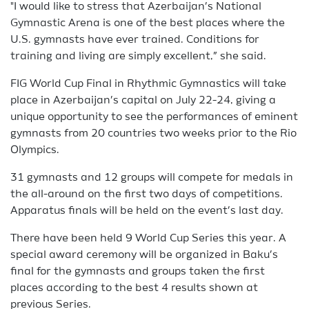
"I would like to stress that Azerbaijan’s National
Gymnastic Arena is one of the best places where the
U.S. gymnasts have ever trained. Conditions for
training and living are simply excellent,” she said.
FIG World Cup Final in Rhythmic Gymnastics will take
place in Azerbaijan’s capital on July 22-24, giving a
unique opportunity to see the performances of eminent
gymnasts from 20 countries two weeks prior to the Rio
Olympics.
31 gymnasts and 12 groups will compete for medals in
the all-around on the first two days of competitions.
Apparatus finals will be held on the event’s last day.
There have been held 9 World Cup Series this year. A
special award ceremony will be organized in Baku’s
final for the gymnasts and groups taken the first
places according to the best 4 results shown at
previous Series.