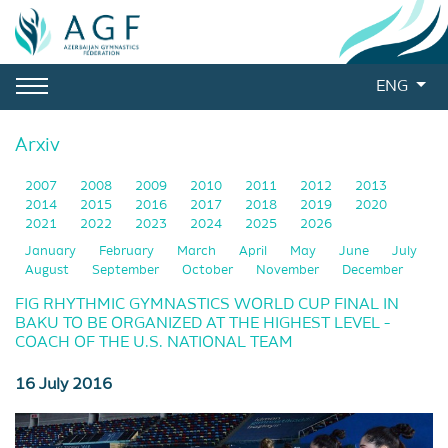
ENG
Arxiv
2007
2008
2009
2010
2011
2012
2013
2014
2015
2016
2017
2018
2019
2020
2021
2022
2023
2024
2025
2026
January
February
March
April
May
June
July
August
September
October
November
December
FIG RHYTHMIC GYMNASTICS WORLD CUP FINAL IN
BAKU TO BE ORGANIZED AT THE HIGHEST LEVEL -
COACH OF THE U.S. NATIONAL TEAM
16 July 2016