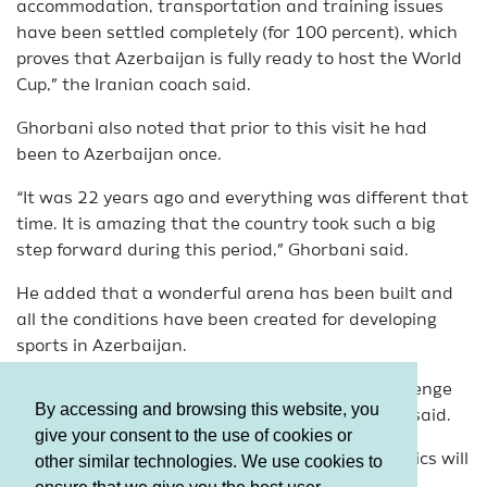
accommodation, transportation and training issues
have been settled completely (for 100 percent), which
proves that Azerbaijan is fully ready to host the World
Cup,” the Iranian coach said.
Ghorbani also noted that prior to this visit he had
been to Azerbaijan once.
“It was 22 years ago and everything was different that
time. It is amazing that the country took such a big
step forward during this period,” Ghorbani said.
He added that a wonderful arena has been built and
all the conditions have been created for developing
sports in Azerbaijan.
“Participation in this World Cup is a special challenge
By accessing and browsing this website, you
for us and we will try to perform well,” Ghorbani said.
give your consent to the use of cookies or
The FIG World Challenge Cup in Artistic Gymnastics will
other similar technologies. We use cookies to
be held in Baku on February 19-21.