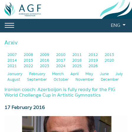
ENG
Arxiv
2007
2008
2009
2010
2011
2012
2013
2014
2015
2016
2017
2018
2019
2020
2021
2022
2023
2024
2025
2026
January
February
March
April
May
June
July
August
September
October
November
December
Iranian coach: Azerbaijan is fully ready for the FIG
World Challenge Cup in Artistic Gymnastics
17 February 2016