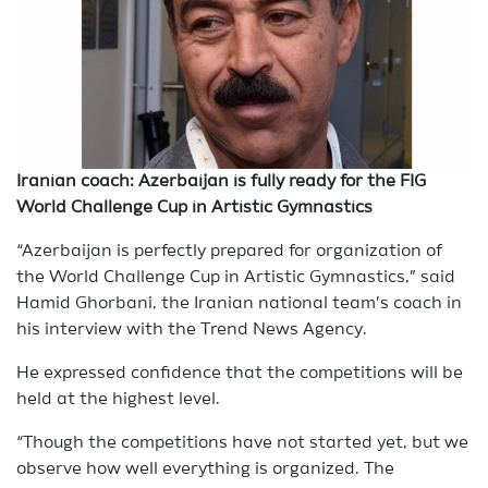
Iranian coach: Azerbaijan is fully ready for the FIG
World Challenge Cup in Artistic Gymnastics
“Azerbaijan is perfectly prepared for organization of
the World Challenge Cup in Artistic Gymnastics,” said
Hamid Ghorbani, the Iranian national team’s coach in
his interview with the Trend News Agency.
He expressed confidence that the competitions will be
held at the highest level.
“Though the competitions have not started yet, but we
observe how well everything is organized. The