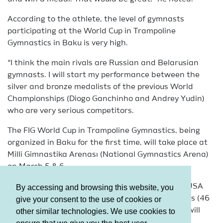
According to the athlete, the level of gymnasts
participating at the World Cup in Trampoline
Gymnastics in Baku is very high.
“I think the main rivals are Russian and Belarusian
gymnasts. I will start my performance between the
silver and bronze medalists of the previous World
Championships (Diogo Ganchinho and Andrey Yudin)
who are very serious competitors.
The FIG World Cup in Trampoline Gymnastics, being
organized in Baku for the first time, will take place at
Milli Gimnastika Arenası (National Gymnastics Arena)
on March 5 & 6.
Athletes from Europe, Japan, Australia and the USA
By accessing and browsing this website, you
will participate in the event. In total, 77 gymnasts (46
give your consent to the use of cookies or
men and 31 women) representing 17 countries, will
other similar technologies. We use cookies to
participate in the tournament.