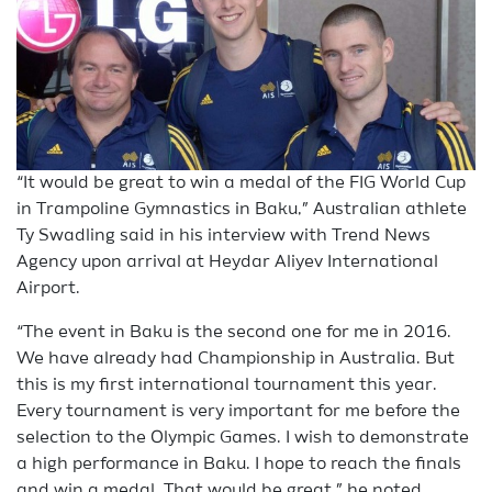
“It would be great to win a medal of the FIG World Cup
in Trampoline Gymnastics in Baku,” Australian athlete
Ty Swadling said in his interview with Trend News
Agency upon arrival at Heydar Aliyev International
Airport.
“The event in Baku is the second one for me in 2016.
We have already had Championship in Australia. But
this is my first international tournament this year.
Every tournament is very important for me before the
selection to the Olympic Games. I wish to demonstrate
a high performance in Baku. I hope to reach the finals
and win a medal. That would be great,” he noted.