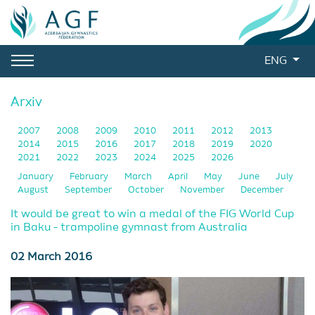
ENG
Arxiv
2007
2008
2009
2010
2011
2012
2013
2014
2015
2016
2017
2018
2019
2020
2021
2022
2023
2024
2025
2026
January
February
March
April
May
June
July
August
September
October
November
December
It would be great to win a medal of the FIG World Cup
in Baku - trampoline gymnast from Australia
02 March 2016