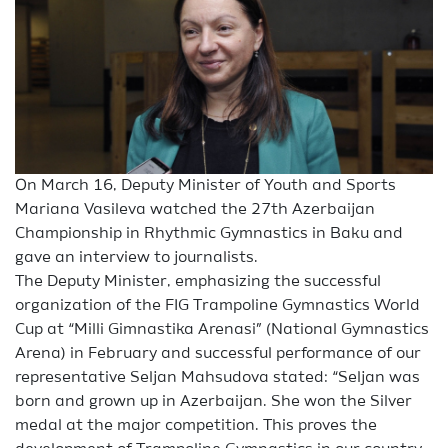
On March 16, Deputy Minister of Youth and Sports
Mariana Vasileva watched the 27th Azerbaijan
Championship in Rhythmic Gymnastics in Baku and
gave an interview to journalists.
The Deputy Minister, emphasizing the successful
organization of the FIG Trampoline Gymnastics World
Cup at “Milli Gimnastika Arenasi” (National Gymnastics
Arena) in February and successful performance of our
representative Seljan Mahsudova stated: “Seljan was
born and grown up in Azerbaijan. She won the Silver
medal at the major competition. This proves the