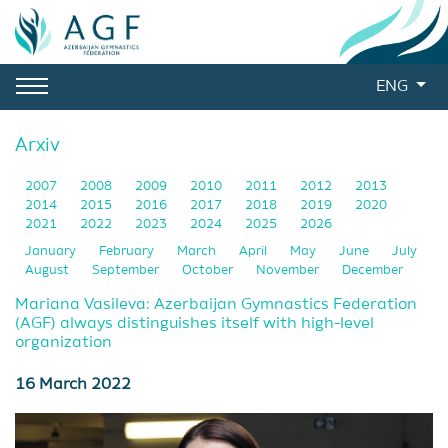
ENG
Arxiv
2007
2008
2009
2010
2011
2012
2013
2014
2015
2016
2017
2018
2019
2020
2021
2022
2023
2024
2025
2026
January
February
March
April
May
June
July
August
September
October
November
December
Mariana Vasileva: Azerbaijan Gymnastics Federation
(AGF) always distinguishes itself with high-level
organization
16 March 2022