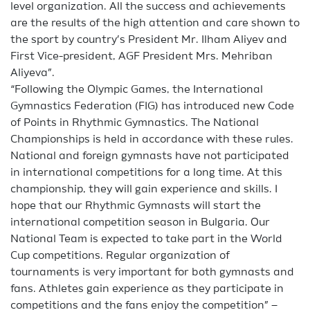
level organization. All the success and achievements
are the results of the high attention and care shown to
the sport by country’s President Mr. Ilham Aliyev and
First Vice-president, AGF President Mrs. Mehriban
Aliyeva”.
“Following the Olympic Games, the International
Gymnastics Federation (FIG) has introduced new Code
of Points in Rhythmic Gymnastics. The National
Championships is held in accordance with these rules.
National and foreign gymnasts have not participated
in international competitions for a long time. At this
championship, they will gain experience and skills. I
hope that our Rhythmic Gymnasts will start the
international competition season in Bulgaria. Our
National Team is expected to take part in the World
Cup competitions. Regular organization of
tournaments is very important for both gymnasts and
fans. Athletes gain experience as they participate in
competitions and the fans enjoy the competition” –