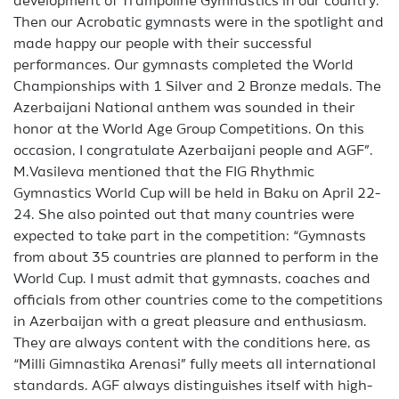
development of Trampoline Gymnastics in our country.
Then our Acrobatic gymnasts were in the spotlight and
made happy our people with their successful
performances. Our gymnasts completed the World
Championships with 1 Silver and 2 Bronze medals. The
Azerbaijani National anthem was sounded in their
honor at the World Age Group Competitions. On this
occasion, I congratulate Azerbaijani people and AGF”.
M.Vasileva mentioned that the FIG Rhythmic
Gymnastics World Cup will be held in Baku on April 22-
24. She also pointed out that many countries were
expected to take part in the competition: “Gymnasts
from about 35 countries are planned to perform in the
World Cup. I must admit that gymnasts, coaches and
officials from other countries come to the competitions
in Azerbaijan with a great pleasure and enthusiasm.
They are always content with the conditions here, as
“Milli Gimnastika Arenasi” fully meets all international
standards. AGF always distinguishes itself with high-