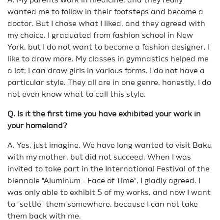
A. My parents work in medicine, and they really
wanted me to follow in their footsteps and become a
doctor. But I chose what I liked, and they agreed with
my choice. I graduated from fashion school in New
York, but I do not want to become a fashion designer, I
like to draw more. My classes in gymnastics helped me
a lot; I can draw girls in various forms. I do not have a
particular style. They all are in one genre, honestly, I do
not even know what to call this style.
Q. Is it the first time you have exhibited your work in
your homeland?
A. Yes, just imagine. We have long wanted to visit Baku
with my mother, but did not succeed. When I was
invited to take part in the International Festival of the
biennale "Aluminum - Face of Time", I gladly agreed. I
was only able to exhibit 5 of my works, and now I want
to "settle" them somewhere, because I can not take
them back with me.