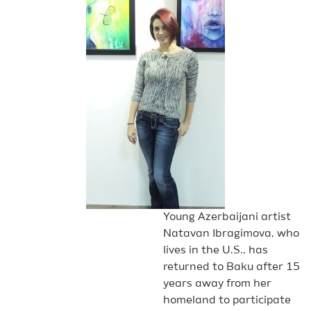
Young Azerbaijani artist
Natavan Ibragimova, who
lives in the U.S., has
returned to Baku after 15
years away from her
homeland to participate