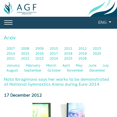
ENG
Arxiv
2007
2008
2009
2010
2011
2012
2013
2014
2015
2016
2017
2018
2019
2020
2021
2022
2023
2024
2025
2026
January
February
March
April
May
June
July
August
September
October
November
December
Nata Ibragimova says her works to be demonstrated
at National Gymnastics Arena during Euro-2014
17 December 2012