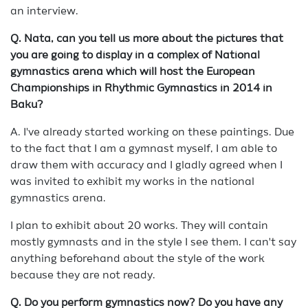
an interview.
Q.
Nata, can you tell us more about the pictures that
you are going to display in a complex of National
gymnastics arena which will host the European
Championships in Rhythmic Gymnastics in 2014 in
Baku?
A. I've already started working on these paintings. Due
to the fact that I am a gymnast myself, I am able to
draw them with accuracy and I gladly agreed when I
was invited to exhibit my works in the national
gymnastics arena.
I plan to exhibit about 20 works. They will contain
mostly gymnasts and in the style I see them. I can't say
anything beforehand about the style of the work
because they are not ready.
Q. Do you perform gymnastics now? Do you have any