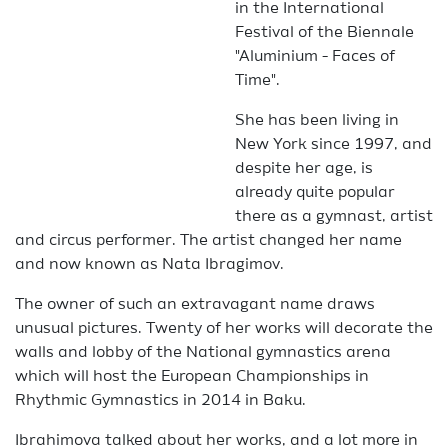
in the International
Festival of the Biennale
"Aluminium - Faces of
Time".
She has been living in
New York since 1997, and
despite her age, is
already quite popular
there as a gymnast, artist
and circus performer. The artist changed her name
and now known as Nata Ibragimov.
The owner of such an extravagant name draws
unusual pictures. Twenty of her works will decorate the
walls and lobby of the National gymnastics arena
which will host the European Championships in
Rhythmic Gymnastics in 2014 in Baku.
Ibrahimova talked about her works, and a lot more in