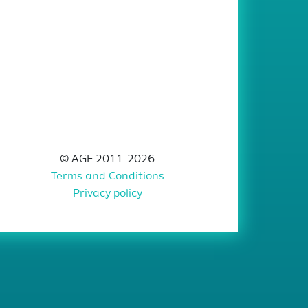
© AGF 2011-2026
Terms and Conditions
Privacy policy