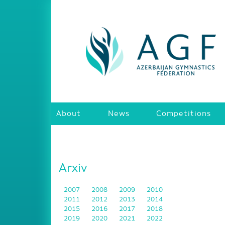
About
News
Competitions
Arxiv
2007
2008
2009
2010
2011
2012
2013
2014
2015
2016
2017
2018
2019
2020
2021
2022