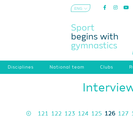
ENG
AZE
Sport
begins with
gymnastics
Disciplines
National team
Clubs
R
Intervie
121
122
123
124
125
126
127