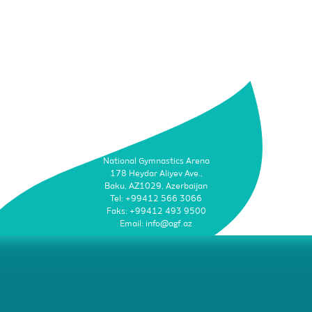
National Gymnastics Arena
178 Heydar Aliyev Ave.,
Baku, AZ1029, Azerbaijan
Tel: +99412 566 3066
Faks: +99412 493 9500
Email: info@agf.az