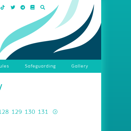
ules
Safeguarding
Gallery
w
128
129
130
131