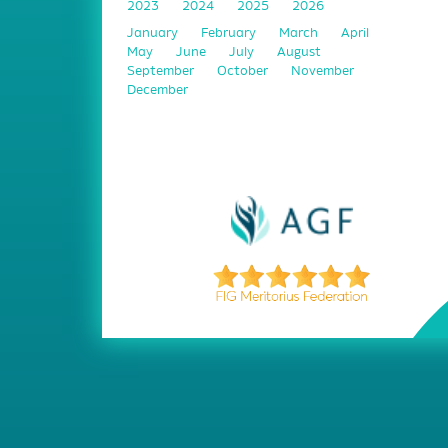
2023
2024
2025
2026
January
February
March
April
May
June
July
August
September
October
November
December