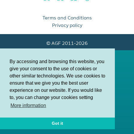
Terms and Conditions
Privacy policy
© AGF 2011-2026
By accessing and browsing this website, you
give your consent to the use of cookies or
other similar technologies. We use cookies to
ensure that we give you the best user
experience on our website. If you would like
to, you can change your cookies setting
More information
Got it