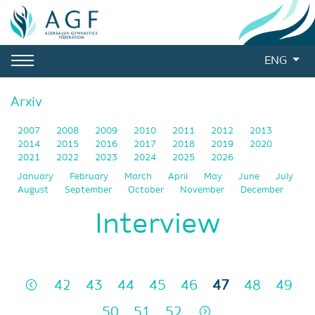
ENG
Arxiv
2007
2008
2009
2010
2011
2012
2013
2014
2015
2016
2017
2018
2019
2020
2021
2022
2023
2024
2025
2026
January
February
March
April
May
June
July
August
September
October
November
December
Interview
42
43
44
45
46
47
48
49
50
51
52