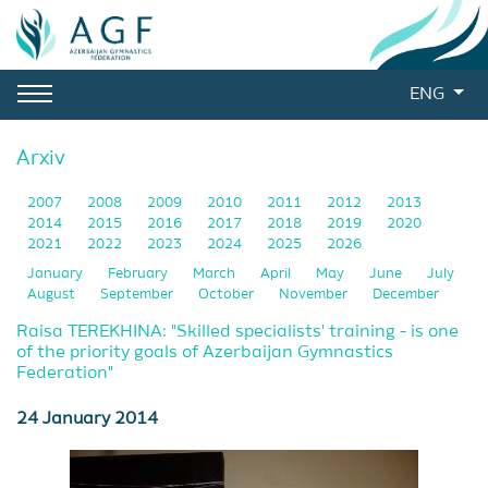
ENG
Arxiv
2007
2008
2009
2010
2011
2012
2013
2014
2015
2016
2017
2018
2019
2020
2021
2022
2023
2024
2025
2026
January
February
March
April
May
June
July
August
September
October
November
December
Raisa TEREKHINA: "Skilled specialists' training - is one
of the priority goals of Azerbaijan Gymnastics
Federation"
24 January 2014