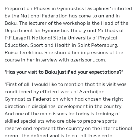
Preparation Phases in Gymnastics Disciplines" initiated
by the National Federation has come to an end in
Baku. The lecturer of the workshop is the Head of the
Department for Gymnastics Theory and Methods of
P.F.Lesgaft National State University of Physical
Education, Sport and Health in Saint Petersburg,
Raisa Terekhina. She shared her impressions of the
course in her interview with azerisport.com.
"Has your visit to Baku justified your expectations?"
"First of all, I would like to mention that this visit was
conditioned by efficient work of Azerbaijan
Gymnastics Federation which had chosen the right
direction in disciplines' development in the country.
And one of the main issues for today is training of
skilled specialists who are able to prepare sports
reserve and represent the country on the international
arena. The defined goal is to put all these onto