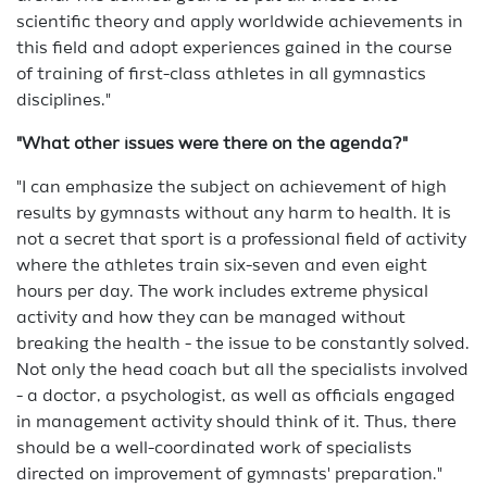
scientific theory and apply worldwide achievements in
this field and adopt experiences gained in the course
of training of first-class athletes in all gymnastics
disciplines."
"What other issues were there on the agenda?"
"I can emphasize the subject on achievement of high
results by gymnasts without any harm to health. It is
not a secret that sport is a professional field of activity
where the athletes train six-seven and even eight
hours per day. The work includes extreme physical
activity and how they can be managed without
breaking the health - the issue to be constantly solved.
Not only the head coach but all the specialists involved
- a doctor, a psychologist, as well as officials engaged
in management activity should think of it. Thus, there
should be a well-coordinated work of specialists
directed on improvement of gymnasts' preparation."