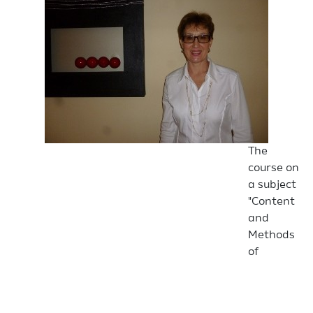
The
course on
a subject
"Content
and
Methods
of