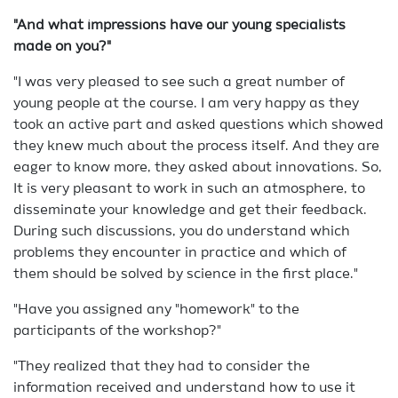
"And what impressions have our young specialists
made on you?"
"I was very pleased to see such a great number of
young people at the course. I am very happy as they
took an active part and asked questions which showed
they knew much about the process itself. And they are
eager to know more, they asked about innovations. So,
It is very pleasant to work in such an atmosphere, to
disseminate your knowledge and get their feedback.
During such discussions, you do understand which
problems they encounter in practice and which of
them should be solved by science in the first place."
"Have you assigned any "homework" to the
participants of the workshop?"
"They realized that they had to consider the
information received and understand how to use it