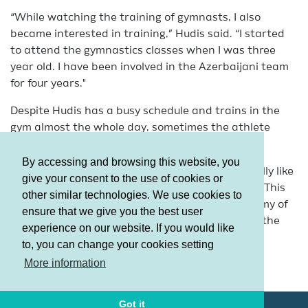
“While watching the training of gymnasts, I also
became interested in training,” Hudis said. “I started
to attend the gymnastics classes when I was three
year old. I have been involved in the Azerbaijani team
for four years."
Despite Hudis has a busy schedule and trains in the
gym almost the whole day, sometimes the athlete
finds time for her favorite hobby.
By accessing and browsing this website, you
"When I have time, I like to draw,” she said. “I really like
give your consent to the use of cookies or
this activity. I can say that my hobby is drawing. This
other similar technologies. We use cookies to
year I have entered the Azerbaijan State Academy of
ensure that we give you the best user
Physical Education and Sports. I look forward to the
experience on our website. If you would like
beginning of the classes."
to, you can change your cookies setting
Terms and Conditions
More information
Privacy policy
Got it