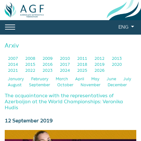
ENG
Arxiv
2007
2008
2009
2010
2011
2012
2013
2014
2015
2016
2017
2018
2019
2020
2021
2022
2023
2024
2025
2026
January
February
March
April
May
June
July
August
September
October
November
December
The acquaintance with the representatives of
Azerbaijan at the World Championships: Veronika
Hudis
12 September 2019