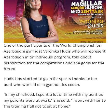
One of the participants of the World Championships,
Azerbaijani gymnast Veronika Hudis who will represent
Azerbaijan in an individual program, told about
preparation for the competitions and the goals for the
future.
Hudis has started to go in for sports thanks to her
aunt who worked as a gymnastics coach.
“In my childhood, I spent a lot of time with my aunt as
my parents were at work,” she said. “I went with her to
the training hall not to sit at home.”