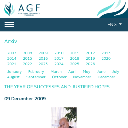
ENG
Arxiv
2007
2008
2009
2010
2011
2012
2013
2014
2015
2016
2017
2018
2019
2020
2021
2022
2023
2024
2025
2026
January
February
March
April
May
June
July
August
September
October
November
December
THE YEAR OF SUCCESSES AND JUSTIFIED HOPES
09 December 2009