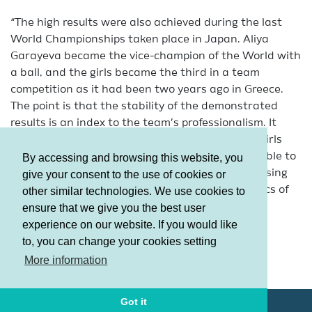
“The high results were also achieved during the last
World Championships taken place in Japan. Aliya
Garayeva became the vice-champion of the World with
a ball, and the girls became the third in a team
competition as it had been two years ago in Greece.
The point is that the stability of the demonstrated
results is an index to the team’s professionalism. It
shows the unity of our team. It means that the girls
support each other. And the fact that we were able to
By accessing and browsing this website, you
repeat the success of Patras in the land of the rising
give your consent to the use of cookies or
sun indicated to the stability, increasing dynamics of
other similar technologies. We use cookies to
the domestic gymnastics development.”
ensure that we give you the best user
experience on our website. If you would like
“Alth
to, you can change your cookies setting
Terms and Conditions
More information
Privacy policy
Got it
© AGF 2011-2026