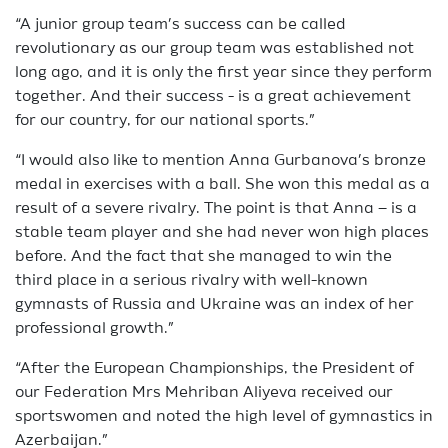
“A junior group team’s success can be called
revolutionary as our group team was established not
long ago, and it is only the first year since they perform
together. And their success - is a great achievement
for our country, for our national sports.”
“I would also like to mention Anna Gurbanova’s bronze
medal in exercises with a ball. She won this medal as a
result of a severe rivalry. The point is that Anna – is a
stable team player and she had never won high places
before. And the fact that she managed to win the
third place in a serious rivalry with well-known
gymnasts of Russia and Ukraine was an index of her
professional growth.”
“After the European Championships, the President of
our Federation Mrs Mehriban Aliyeva received our
sportswomen and noted the high level of gymnastics in
Azerbaijan.”