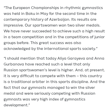
“The European Championships in rhythmic gymnastics
was held in Baku in May for the second time in the
contemporary history of Azerbaijan. Its results are
impressive. Our sportswomen won two silver medals.
We have never succeeded to achieve such a high result
in a team competition and in the competitions of junior
groups before. This great success was also
acknowledged by the international sports society.”
“I should mention that today Aliya Garayeva and Anna
Gurbanova have reached such a level that only
Russian sportswomen’s level is higher. And, at present,
it is very difficult to compete with them – this country
is a traditional arbiter in this sports discipline. And the
fact that our gymnasts managed to win the silver
medal and were seriously competing with Russian
gymnasts was very high index of gymnastics
development.”