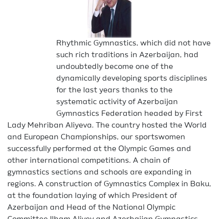
Rhythmic Gymnastics, which did not have
such rich traditions in Azerbaijan, had
undoubtedly become one of the
dynamically developing sports disciplines
for the last years thanks to the
systematic activity of Azerbaijan
Gymnastics Federation headed by First
Lady Mehriban Aliyeva. The country hosted the World
and European Championships, our sportswomen
successfully performed at the Olympic Games and
other international competitions. A chain of
gymnastics sections and schools are expanding in
regions. A construction of Gymnastics Complex in Baku,
at the foundation laying of which President of
Azerbaijan and Head of the National Olympic