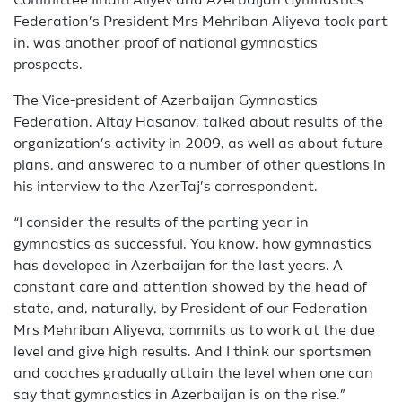
Committee Ilham Aliyev and Azerbaijan Gymnastics
Federation’s President Mrs Mehriban Aliyeva took part
in, was another proof of national gymnastics
prospects.
The Vice-president of Azerbaijan Gymnastics
Federation, Altay Hasanov, talked about results of the
organization’s activity in 2009, as well as about future
plans, and answered to a number of other questions in
his interview to the AzerTaj’s correspondent.
“I consider the results of the parting year in
gymnastics as successful. You know, how gymnastics
has developed in Azerbaijan for the last years. A
constant care and attention showed by the head of
state, and, naturally, by President of our Federation
Mrs Mehriban Aliyeva, commits us to work at the due
level and give high results. And I think our sportsmen
and coaches gradually attain the level when one can
say that gymnastics in Azerbaijan is on the rise.”