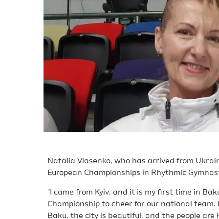
Natalia Vlasenko, who has arrived from Ukrain
European Championships in Rhythmic Gymnast
"I came from Kyiv, and it is my first time in Ba
Championship to cheer for our national team. I
Baku, the city is beautiful, and the people are k