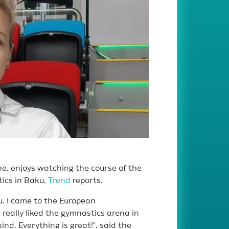
e, enjoys watching the course of the
ics in Baku,
Trend
reports.
ku. I came to the European
 really liked the gymnastics arena in
ind. Everything is great!", said the