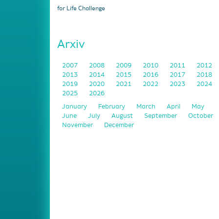
for Life Challenge
Arxiv
2007
2008
2009
2010
2011
2012
2013
2014
2015
2016
2017
2018
2019
2020
2021
2022
2023
2024
2025
2026
January
February
March
April
May
June
July
August
September
October
November
December