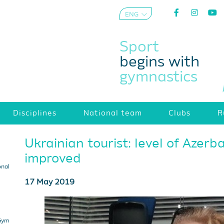
ENG
AZE
Sport
begins with
gymnastics
Disciplines
National team
Clubs
R
Ukrainian tourist: level of Azerb
improved
onal
17 May 2019
 Gym