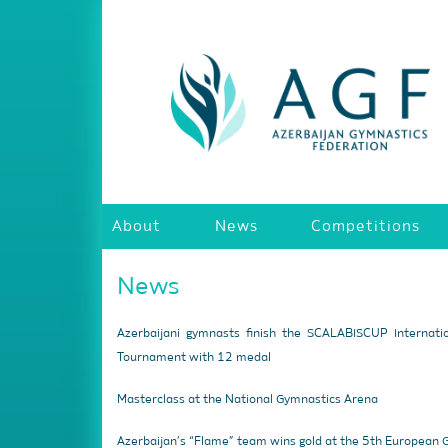
About
News
Competitions
News
Azerbaijani gymnasts finish the SCALABISCUP Internati
Tournament with 12 medal
Masterclass at the National Gymnastics Arena
Azerbaijan’s “Flame” team wins gold at the 5th European