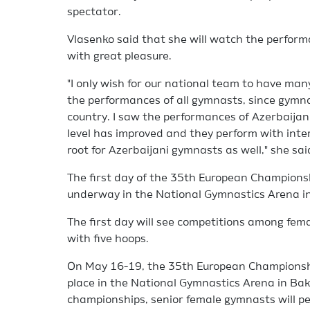
spectator.
Vlasenko said that she will watch the perform
with great pleasure.
"I only wish for our national team to have many
the performances of all gymnasts, since gymnas
country. I saw the performances of Azerbaijan
level has improved and they perform with intere
root for Azerbaijani gymnasts as well," she sai
The first day of the 35th European Champions
underway in the National Gymnastics Arena i
The first day will see competitions among fema
with five hoops.
On May 16-19, the 35th European Championshi
place in the National Gymnastics Arena in Bak
championships, senior female gymnasts will pe