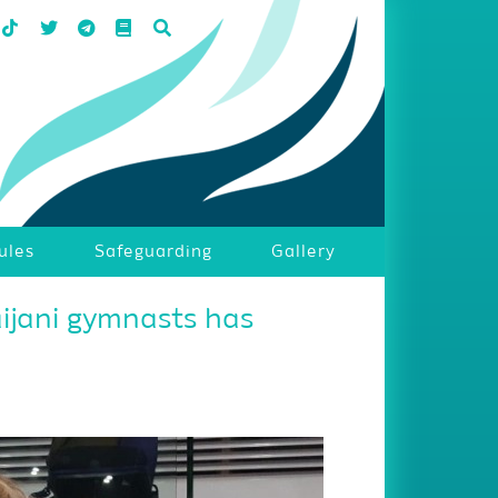
ules
Safeguarding
Gallery
aijani gymnasts has