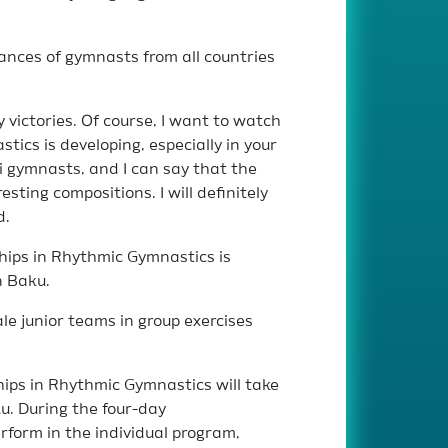
ances of gymnasts from all countries
 victories. Of course, I want to watch
tics is developing, especially in your
i gymnasts, and I can say that the
sting compositions. I will definitely
d.
hips in Rhythmic Gymnastics is
n Baku.
le junior teams in group exercises
ps in Rhythmic Gymnastics will take
u. During the four-day
rform in the individual program,