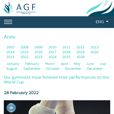
ENG
Arxiv
2007
2008
2009
2010
2011
2012
2013
2014
2015
2016
2017
2018
2019
2020
2021
2022
2023
2024
2025
2026
January
February
March
April
May
June
July
August
September
October
November
December
Our gymnasts have finished their performances at the
World Cup
28 February 2022