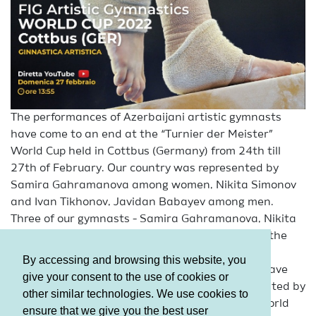
The performances of Azerbaijani artistic gymnasts
have come to an end at the “Turnier der Meister”
World Cup held in Cottbus (Germany) from 24th till
27th of February. Our country was represented by
Samira Gahramanova among women, Nikita Simonov
and Ivan Tikhonov, Javidan Babayev among men.
Three of our gymnasts - Samira Gahramanova, Nikita
Simonov and Ivan Tikhonov – managed to reach the
Apparatus finals in a tense contest.
By accessing and browsing this website, you
It should be mentioned that, our gymnasts will have
give your consent to the use of cookies or
another test ahead. Our country will be represented by
other similar technologies. We use cookies to
Nikita Simonov and Ivan Tikhonov at the next World
ensure that we give you the best user