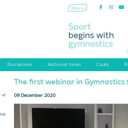
ENG
AZE
Sport
begins with
gymnastics
Disciplines
National team
Clubs
R
The first webinar in Gymnastics f
09 December 2020
s of
roup