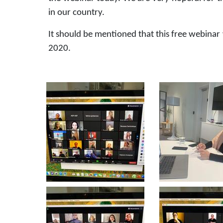
in our country.
It should be mentioned that this free webina
2020.