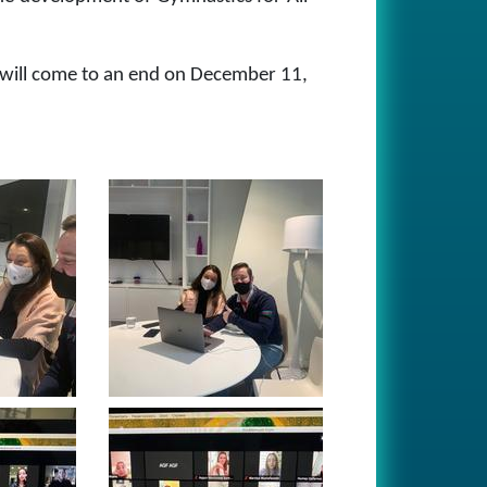
r will come to an end on December 11,