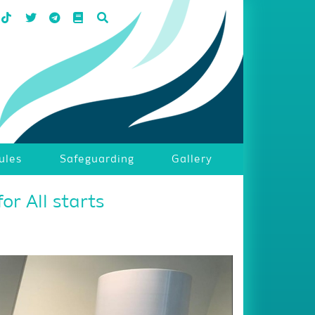
ules
Safeguarding
Gallery
or All starts