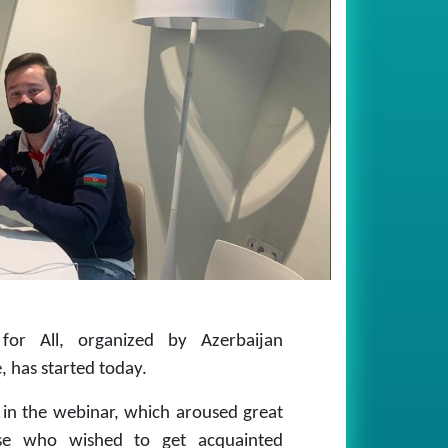
for All, organized by Azerbaijan
, has started today.
e in the webinar, which aroused great
hose who wished to get acquainted