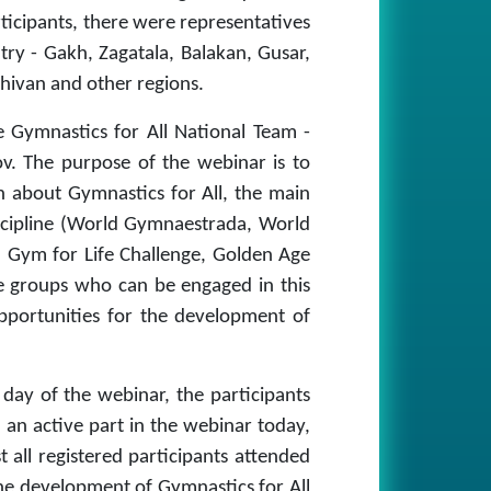
rticipants, there were representatives
ntry - Gakh, Zagatala, Balakan, Gusar,
hivan and other regions.
 Gymnastics for All National Team -
v. The purpose of the webinar is to
n about Gymnastics for All, the main
iscipline (World Gymnaestrada, World
Gym for Life Challenge, Golden Age
ge groups who can be engaged in this
 opportunities for the development of
 day of the webinar, the participants
 an active part in the webinar today,
 all registered participants attended
he development of Gymnastics for All