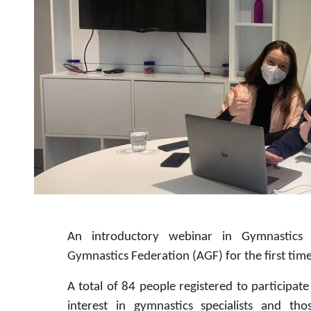
An introductory webinar in Gymnastics 
Gymnastics Federation (AGF) for the first time
A total of 84 people registered to participat
interest in gymnastics specialists and t