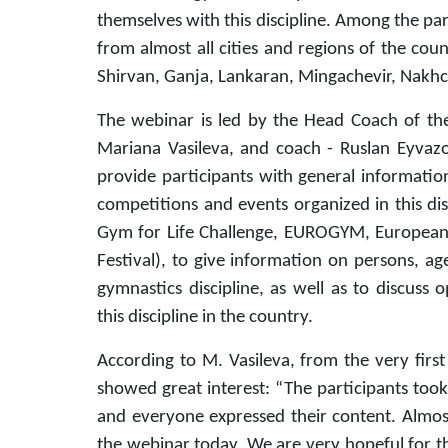
themselves with this discipline. Among the pa
from almost all cities and regions of the cou
Shirvan, Ganja, Lankaran, Mingachevir, Nakhc
The webinar is led by the Head Coach of the
Mariana Vasileva, and coach - Ruslan Eyvazo
provide participants with general informatio
competitions and events organized in this d
Gym for Life Challenge, EUROGYM, European 
Festival), to give information on persons, a
gymnastics discipline, as well as to discuss
this discipline in the country.
According to M. Vasileva, from the very first
showed great interest: “The participants took
and everyone expressed their content. Almost
the webinar today. We are very hopeful for t