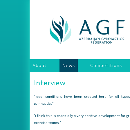
About
News
Competitions
Interview
“Ideal conditions have been created here for all type
gymnastics”
"I think this is especially a very positive development for g
exercise teams."