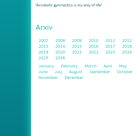
"Acrobatic gymnastics is my way of life"
Arxiv
2007
2008
2009
2010
2011
2012
2013
2014
2015
2016
2017
2018
2019
2020
2021
2022
2023
2024
2025
2026
January
February
March
April
May
June
July
August
September
October
November
December