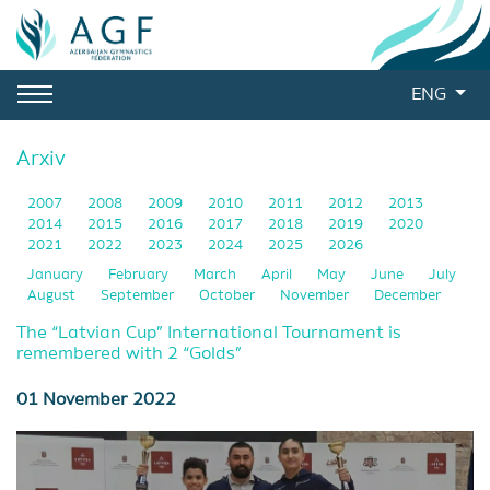
ENG
Arxiv
2007
2008
2009
2010
2011
2012
2013
2014
2015
2016
2017
2018
2019
2020
2021
2022
2023
2024
2025
2026
January
February
March
April
May
June
July
August
September
October
November
December
The “Latvian Cup” International Tournament is
remembered with 2 “Golds”
01 November 2022