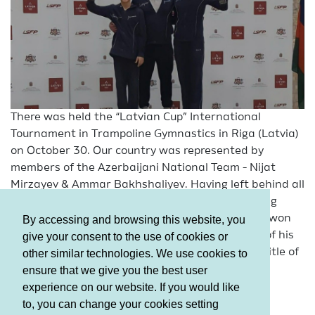
There was held the “Latvian Cup” International
Tournament in Trampoline Gymnastics in Riga (Latvia)
on October 30. Our country was represented by
members of the Azerbaijani National Team - Nijat
Mirzayev & Ammar Bakhshaliyev. Having left behind all
his rivals, Ammar Bakhshaliyev performing among
gymnasts aged 11-12 in the Individual program, won
By accessing and browsing this website, you
the “Gold”. Nijat Mirzayev repeated the success of his
give your consent to the use of cookies or
teammate in the 15-16 age group and won the title of
other similar technologies. We use cookies to
champion.
ensure that we give you the best user
experience on our website. If you would like
to, you can change your cookies setting