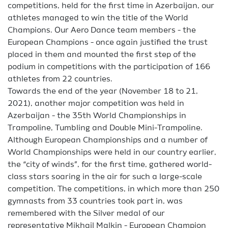
competitions, held for the first time in Azerbaijan, our
athletes managed to win the title of the World
Champions. Our Aero Dance team members - the
European Champions - once again justified the trust
placed in them and mounted the first step of the
podium in competitions with the participation of 166
athletes from 22 countries.
Towards the end of the year (November 18 to 21,
2021), another major competition was held in
Azerbaijan - the 35th World Championships in
Trampoline, Tumbling and Double Mini-Trampoline.
Although European Championships and a number of
World Championships were held in our country earlier,
the “city of winds”, for the first time, gathered world-
class stars soaring in the air for such a large-scale
competition. The competitions, in which more than 250
gymnasts from 33 countries took part in, was
remembered with the Silver medal of our
representative Mikhail Malkin - European Champion