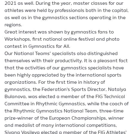
2021 as well. During the year, master classes for our
athletes were held by professionals both in the capital,
as well as in the gymnastics sections operating in the
regions.
Great interest was shown by gymnastics fans to
Workshops, first national online festival and photo
contest in Gymnastics for All.
Our National Teams’ specialists also distinguished
themselves with their productivity. It is a pleasant fact
that the activities of our gymnastics specialists have
been highly appreciated by the international sports
organizations. For the first time in history of
gymnastics, the Federation's Sports Director, Natalya
Bulanova, was elected a member of the FIG Technical
Committee in Rhythmic Gymnastics, while the coach of
the Rhythmic Gymnastics National Team, three-time
prize-winner of the European Championships, winner
and medalist of many international competitions,
Siyana Vasileva elected a member of the FIG Athletes'