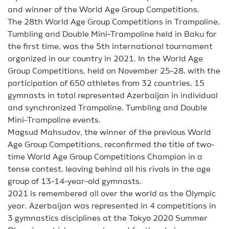
and winner of the World Age Group Competitions.
The 28th World Age Group Competitions in Trampoline,
Tumbling and Double Mini-Trampoline held in Baku for
the first time, was the 5th international tournament
organized in our country in 2021. In the World Age
Group Competitions, held on November 25-28, with the
participation of 650 athletes from 32 countries, 15
gymnasts in total represented Azerbaijan in individual
and synchronized Trampoline, Tumbling and Double
Mini-Trampoline events.
Magsud Mahsudov, the winner of the previous World
Age Group Competitions, reconfirmed the title of two-
time World Age Group Competitions Champion in a
tense contest, leaving behind all his rivals in the age
group of 13-14-year-old gymnasts.
2021 is remembered all over the world as the Olympic
year. Azerbaijan was represented in 4 competitions in
3 gymnastics disciplines at the Tokyo 2020 Summer