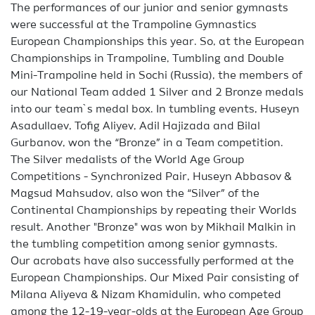
The performances of our junior and senior gymnasts
were successful at the Trampoline Gymnastics
European Championships this year. So, at the European
Championships in Trampoline, Tumbling and Double
Mini-Trampoline held in Sochi (Russia), the members of
our National Team added 1 Silver and 2 Bronze medals
into our team`s medal box. In tumbling events, Huseyn
Asadullaev, Tofig Aliyev, Adil Hajizada and Bilal
Gurbanov, won the “Bronze” in a Team competition.
The Silver medalists of the World Age Group
Competitions - Synchronized Pair, Huseyn Abbasov &
Magsud Mahsudov, also won the “Silver” of the
Continental Championships by repeating their Worlds
result. Another "Bronze" was won by Mikhail Malkin in
the tumbling competition among senior gymnasts.
Our acrobats have also successfully performed at the
European Championships. Our Mixed Pair consisting of
Milana Aliyeva & Nizam Khamidulin, who competed
among the 12-19-year-olds at the European Age Group