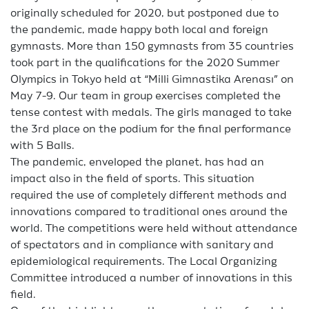
originally scheduled for 2020, but postponed due to
the pandemic, made happy both local and foreign
gymnasts. More than 150 gymnasts from 35 countries
took part in the qualifications for the 2020 Summer
Olympics in Tokyo held at “Milli Gimnastika Arenası” on
May 7-9. Our team in group exercises completed the
tense contest with medals. The girls managed to take
the 3rd place on the podium for the final performance
with 5 Balls.
The pandemic, enveloped the planet, has had an
impact also in the field of sports. This situation
required the use of completely different methods and
innovations compared to traditional ones around the
world. The competitions were held without attendance
of spectators and in compliance with sanitary and
epidemiological requirements. The Local Organizing
Committee introduced a number of innovations in this
field.