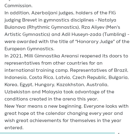
Commission.
In addition, Azerbaijani judges, holders of the FIG
judging Brevet in gymnastics disciplines - Natalya
Bulanova (Rhythmic Gymnastics), Rza Aliyev (Men's
Artistic Gymnastics) and Adil Huseyn-zada (Tumbling) -
were awarded with the title of “Honorary Judge” of the
European Gymnastics.
In 2021, Milli Gimnastika Areansi reopened its doors to
representatives from other countries for an
international training camp. Representatives of Brazil,
Indonesia, Costa Rica, Latvia, Czech Republic, Bulgaria,
Korea, Egypt, Hungary, Kazakhstan, Australia,
Uzbekistan and Malaysia took advantage of the
conditions created in the arena this year.
New Year means a new beginning. Everyone looks with
great hope at the calendar changing every year and
wish great achievements for themselves in the year
entered.