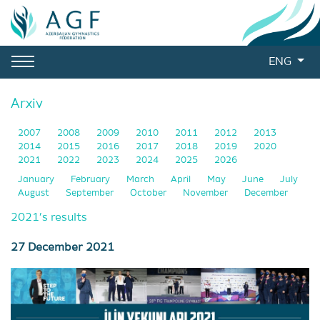
ENG
Arxiv
2007
2008
2009
2010
2011
2012
2013
2014
2015
2016
2017
2018
2019
2020
2021
2022
2023
2024
2025
2026
January
February
March
April
May
June
July
August
September
October
November
December
2021’s results
27 December 2021