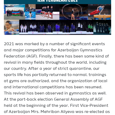
2021 was marked by a number of significant events
and major competitions for Azerbaijan Gymnastics
Federation (AGF). Finally, there has been some kind of
revival in many fields throughout the world, including
our country. After a year of strict quarantine, our
sports life has partially returned to normal, trainings
at gyms are authorized, and the organization of local
and international competitions has been resumed.
This revival has been observed in gymnastics as well.
At the port-back election General Assembly of AGF
held at the beginning of the year, First Vice-President
of Azerbaijan Mrs. Mehriban Aliyeva was re-elected as