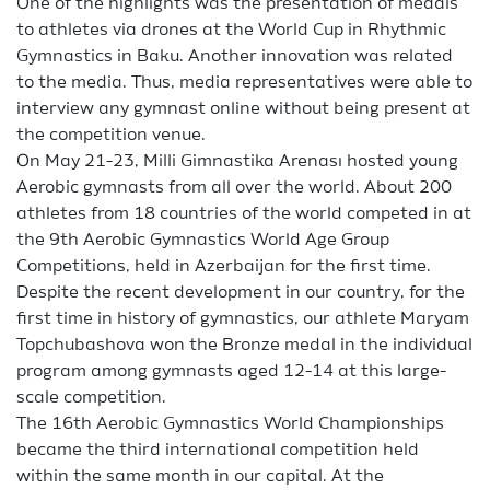
One of the highlights was the presentation of medals
to athletes via drones at the World Cup in Rhythmic
Gymnastics in Baku. Another innovation was related
to the media. Thus, media representatives were able to
interview any gymnast online without being present at
the competition venue.
On May 21-23, Milli Gimnastika Arenası hosted young
Aerobic gymnasts from all over the world. About 200
athletes from 18 countries of the world competed in at
the 9th Aerobic Gymnastics World Age Group
Competitions, held in Azerbaijan for the first time.
Despite the recent development in our country, for the
first time in history of gymnastics, our athlete Maryam
Topchubashova won the Bronze medal in the individual
program among gymnasts aged 12-14 at this large-
scale competition.
The 16th Aerobic Gymnastics World Championships
became the third international competition held
within the same month in our capital. At the