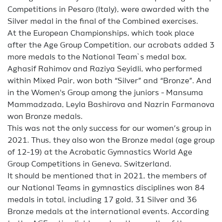
Competitions in Pesaro (Italy), were awarded with the
Silver medal in the final of the Combined exercises.
At the European Championships, which took place
after the Age Group Competition, our acrobats added 3
more medals to the National Team`s medal box.
Aghasif Rahimov and Raziya Seyidli, who performed
within Mixed Pair, won both “Silver” and “Bronze”. And
in the Women's Group among the juniors - Mansuma
Mammadzada, Leyla Bashirova and Nazrin Farmanova
won Bronze medals.
This was not the only success for our women’s group in
2021. Thus, they also won the Bronze medal (age group
of 12-19) at the Acrobatic Gymnastics World Age
Group Competitions in Geneva, Switzerland.
It should be mentioned that in 2021, the members of
our National Teams in gymnastics disciplines won 84
medals in total, including 17 gold, 31 Silver and 36
Bronze medals at the international events. According