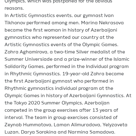
Olympics, which was postponed for the obvious
reasons.
In Artistic Gymnastics events, our gymnast Ivan
Tikhonov performed among men. Marina Nekrasova
became the first woman in history of Azerbaijani
gymnastics who represented our country at the
Artistic Gymnastics events of the Olympic Games.
Zohra Aghamirova, a two-time Silver medalist of the
Summer Universiade and a prize-winner of the Islamic
Solidarity Games, performed in the Individual program
in Rhythmic Gymnastics. 19-year-old Zohra became
the first Azerbaijani gymnast who performed in
Rhythmic gymnastics individual program at the
Olympic Games in history of Azerbaijani Gymnastics. At
the Tokyo 2020 Summer Olympics, Azerbaijan
competed in the group exercises after 13 years of
interval. The team in group exercises consisted of
Zeynab Hummatova, Laman Alimuradova, Yelyzaveta
Luzan, Darya Sorokina and Narmina Samadova.