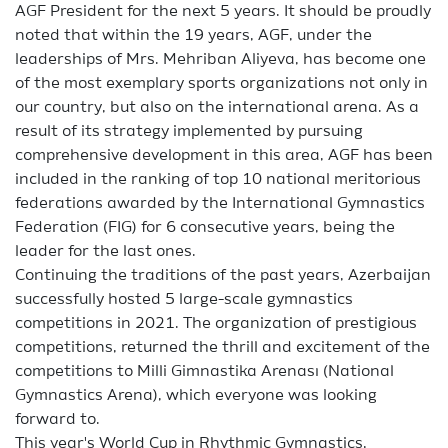
AGF President for the next 5 years. It should be proudly
noted that within the 19 years, AGF, under the
leaderships of Mrs. Mehriban Aliyeva, has become one
of the most exemplary sports organizations not only in
our country, but also on the international arena. As a
result of its strategy implemented by pursuing
comprehensive development in this area, AGF has been
included in the ranking of top 10 national meritorious
federations awarded by the International Gymnastics
Federation (FIG) for 6 consecutive years, being the
leader for the last ones.
Continuing the traditions of the past years, Azerbaijan
successfully hosted 5 large-scale gymnastics
competitions in 2021. The organization of prestigious
competitions, returned the thrill and excitement of the
competitions to Milli Gimnastika Arenası (National
Gymnastics Arena), which everyone was looking
forward to.
This year's World Cup in Rhythmic Gymnastics,