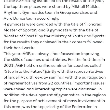
to the AGF rating list based on the results of the year,
the top three places were shared by Mikhail Malkin,
Rhythmic Gymnastics team in Group exercises and
Aero Dance team accordingly.
4 gymnasts were awarded with the title of "Honored
Master of Sports", and 9 gymnasts with the title of
"Master of Sports" by the Ministry of Youth and Sports
for the results they achieved in their careers followed
their hard work.
This year, AGF, as always, has focused on improving
the skills of coaches and athletes. For the first time, in
2021, AGF held an online seminar for coaches called
“Step into the Future” jointly with the representatives
of Israel. At a three-day seminar with the participation
of representatives from 22 countries, important issues
were raised and interesting topics were discussed. In
addition, the development of gymnastics in the regions
for the purpose of achievement of mass involvement in
this area, was the top priority of the Federation in