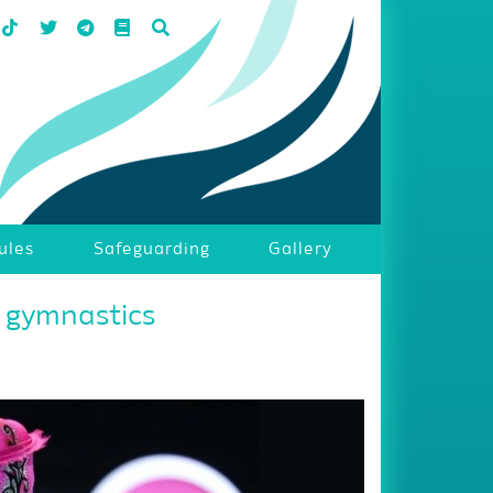
ules
Safeguarding
Gallery
i gymnastics