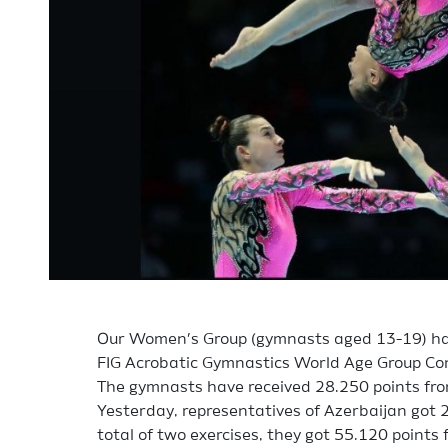
Our Women’s Group (gymnasts aged 13-19) ha
FIG Acrobatic Gymnastics World Age Group Co
The gymnasts have received 28.250 points from
Yesterday, representatives of Azerbaijan got 2
total of two exercises, they got 55.120 points