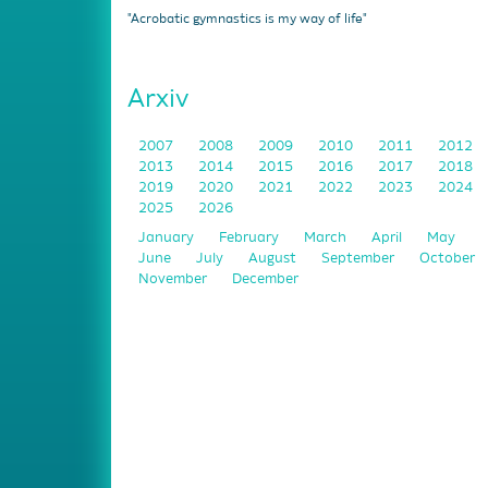
"Acrobatic gymnastics is my way of life"
Arxiv
2007
2008
2009
2010
2011
2012
2013
2014
2015
2016
2017
2018
2019
2020
2021
2022
2023
2024
2025
2026
January
February
March
April
May
June
July
August
September
October
November
December