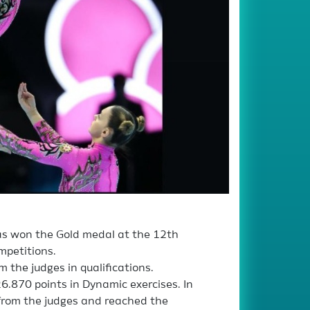
s won the Gold medal at the 12th
mpetitions.
 the judges in qualifications.
6.870 points in Dynamic exercises. In
 from the judges and reached the