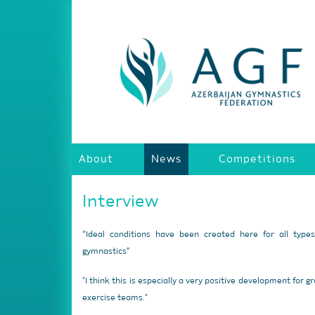
About
News
Competitions
Interview
“Ideal conditions have been created here for all type
gymnastics”
"I think this is especially a very positive development for g
exercise teams."