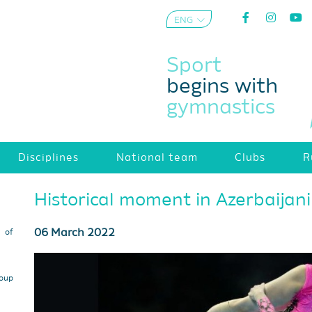
ENG
AZE
Sport
begins with
gymnastics
Disciplines
National team
Clubs
R
Historical moment in Azerbaijan
06 March 2022
s of
roup