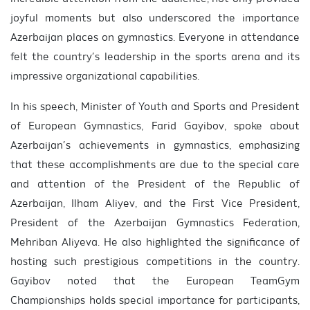
joyful moments but also underscored the importance
Azerbaijan places on gymnastics. Everyone in attendance
felt the country’s leadership in the sports arena and its
impressive organizational capabilities.
In his speech, Minister of Youth and Sports and President
of European Gymnastics, Farid Gayibov, spoke about
Azerbaijan’s achievements in gymnastics, emphasizing
that these accomplishments are due to the special care
and attention of the President of the Republic of
Azerbaijan, Ilham Aliyev, and the First Vice President,
President of the Azerbaijan Gymnastics Federation,
Mehriban Aliyeva. He also highlighted the significance of
hosting such prestigious competitions in the country.
Gayibov noted that the European TeamGym
Championships holds special importance for participants,