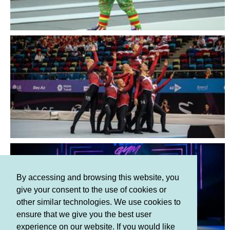
By accessing and browsing this website, you
give your consent to the use of cookies or
other similar technologies. We use cookies to
ensure that we give you the best user
experience on our website. If you would like