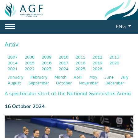
ENG
Arxiv
2007
2008
2009
2010
2011
2012
2013
2014
2015
2016
2017
2018
2019
2020
2021
2022
2023
2024
2025
2026
January
February
March
April
May
June
July
August
September
October
November
December
A spectacular start at the National Gymnastics Arena
16 October 2024