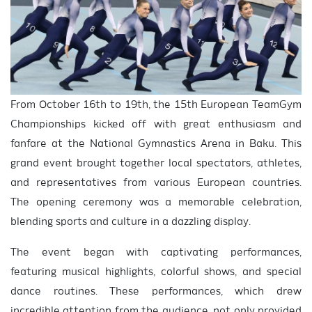
From October 16th to 19th, the 15th European TeamGym
Championships kicked off with great enthusiasm and
fanfare at the National Gymnastics Arena in Baku. This
grand event brought together local spectators, athletes,
and representatives from various European countries.
The opening ceremony was a memorable celebration,
blending sports and culture in a dazzling display.
The event began with captivating performances,
featuring musical highlights, colorful shows, and special
dance routines. These performances, which drew
incredible attention from the audience, not only provided