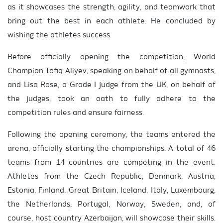
as it showcases the strength, agility, and teamwork that
bring out the best in each athlete. He concluded by
wishing the athletes success.
Before officially opening the competition, World
Champion Tofiq Aliyev, speaking on behalf of all gymnasts,
and Lisa Rose, a Grade I judge from the UK, on behalf of
the judges, took an oath to fully adhere to the
competition rules and ensure fairness.
Following the opening ceremony, the teams entered the
arena, officially starting the championships. A total of 46
teams from 14 countries are competing in the event.
Athletes from the Czech Republic, Denmark, Austria,
Estonia, Finland, Great Britain, Iceland, Italy, Luxembourg,
the Netherlands, Portugal, Norway, Sweden, and, of
course, host country Azerbaijan, will showcase their skills.