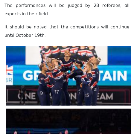
The performances will be judged by 28 referees, all
experts in their field.
It should be noted that the competitions will continue
until October 19th.