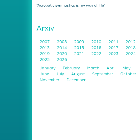
"Acrobatic gymnastics is my way of life"
Arxiv
2007
2008
2009
2010
2011
2012
2013
2014
2015
2016
2017
2018
2019
2020
2021
2022
2023
2024
2025
2026
January
February
March
April
May
June
July
August
September
October
November
December