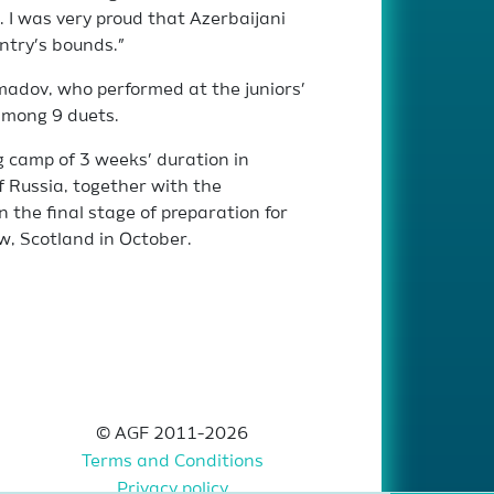
. I was very proud that Azerbaijani
ntry’s bounds.”
adov, who performed at the juniors’
among 9 duets.
ng camp of 3 weeks’ duration in
 Russia, together with the
n the final stage of preparation for
w, Scotland in October.
© AGF 2011-2026
Terms and Conditions
Privacy policy