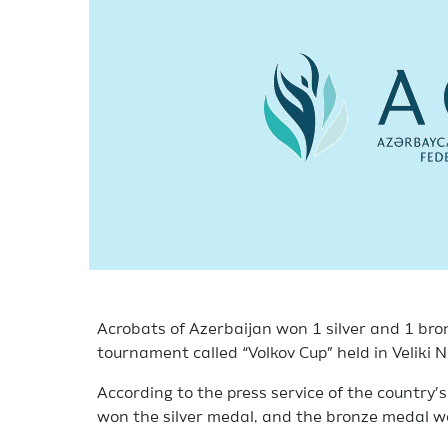
Acrobats of Azerbaijan won 1 silver and 1 bro
tournament called “Volkov Cup” held in Veliki 
According to the press service of the country’
won the silver medal, and the bronze medal w