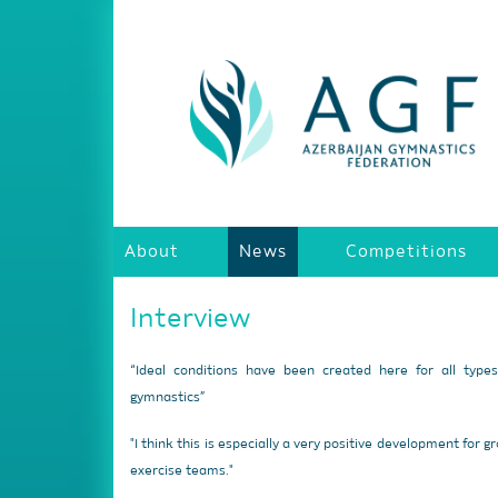
About
News
Competitions
Interview
“Ideal conditions have been created here for all type
gymnastics”
"I think this is especially a very positive development for g
exercise teams."