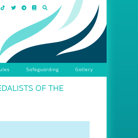
ules
Safeguarding
Gallery
DALISTS OF THE