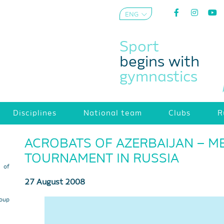
ENG
AZE
Sport
begins with
gymnastics
Disciplines
National team
Clubs
R
ACROBATS OF AZERBAIJAN – ME
TOURNAMENT IN RUSSIA
s of
27 August 2008
roup